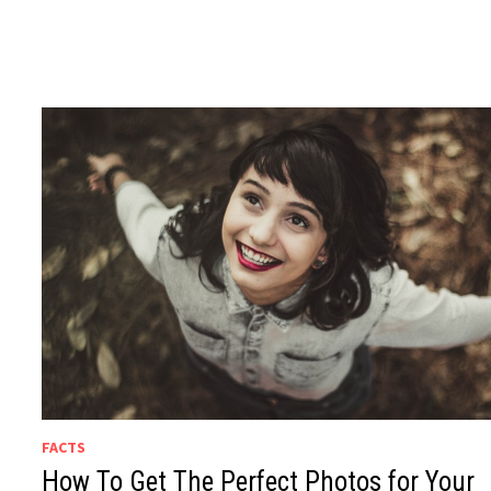
FACTS
How To Get The Perfect Photos for Your