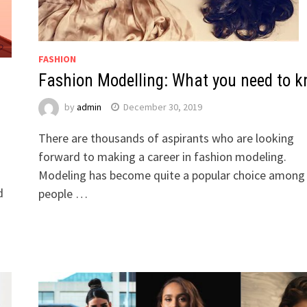
FASHION
Fashion Modelling: What you need to 
by
admin
December 30, 2019
There are thousands of aspirants who are looking
forward to making a career in fashion modeling.
s
Modeling has become quite a popular choice among
d
people …