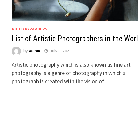
PHOTOGRAPHERS
List of Artistic Photographers in the Wor
by
admin
July 6, 2021
Artistic photography which is also known as fine art
photography is a genre of photography in which a
photograph is created with the vision of …