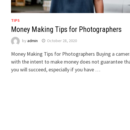
TIPS
Money Making Tips for Photographers
by
admin
October 28, 2020
Money Making Tips for Photographers Buying a camer
with the intent to make money does not guarantee th
you will succeed, especially if you have …