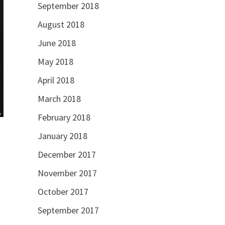
September 2018
August 2018
June 2018
May 2018
April 2018
March 2018
February 2018
January 2018
December 2017
November 2017
October 2017
September 2017