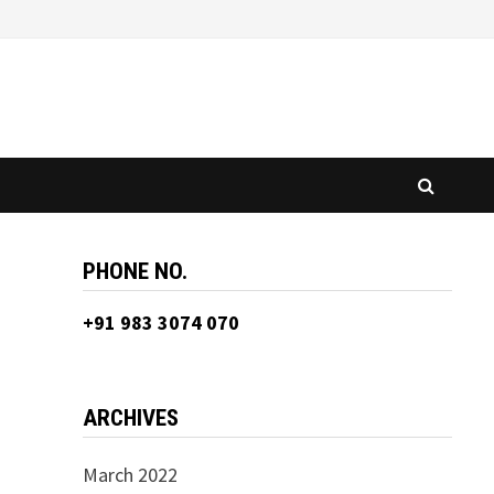
PHONE NO.
+91 983 3074 070
ARCHIVES
March 2022