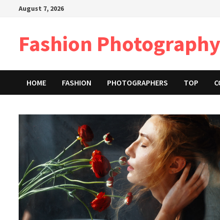
Skip
August 7, 2026
to
content
Fashion Photography
HOME
FASHION
PHOTOGRAPHERS
TOP
C