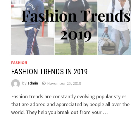
FASHION
FASHION TRENDS IN 2019
by
admin
November 25, 2019
Fashion trends are constantly evolving popular styles
that are adored and appreciated by people all over the
world. They help you break out from your …