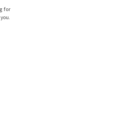
g for
 you.