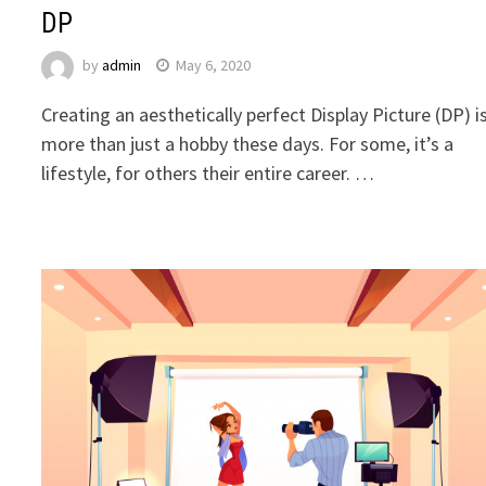
DP
by
admin
May 6, 2020
Creating an aesthetically perfect Display Picture (DP) i
more than just a hobby these days. For some, it’s a
lifestyle, for others their entire career. …