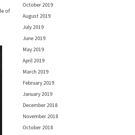
October 2019
le of
August 2019
July 2019
June 2019
May 2019
April 2019
March 2019
February 2019
January 2019
December 2018
November 2018
October 2018