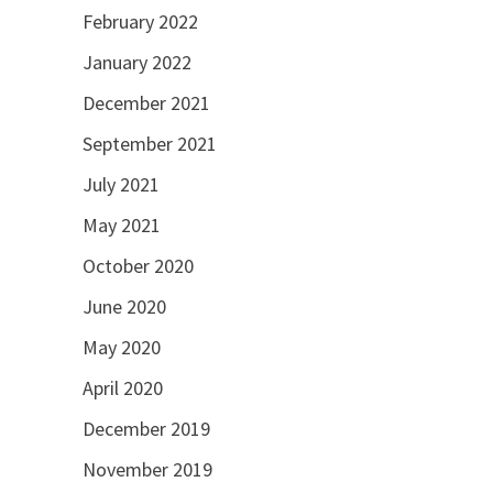
February 2022
January 2022
December 2021
September 2021
July 2021
May 2021
October 2020
June 2020
May 2020
April 2020
December 2019
November 2019