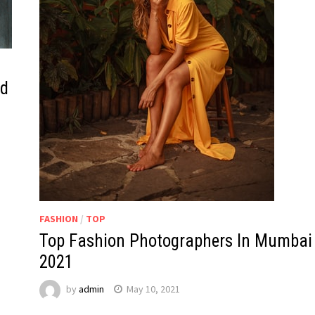
ld
FASHION
/
TOP
Top Fashion Photographers In Mumbai
2021
by
admin
May 10, 2021