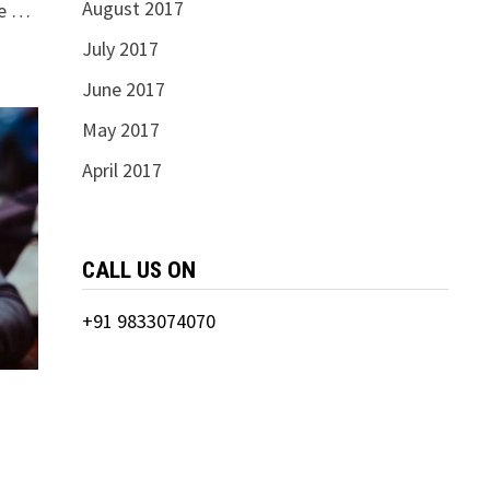
August 2017
ce …
July 2017
June 2017
May 2017
April 2017
CALL US ON
+91 9833074070