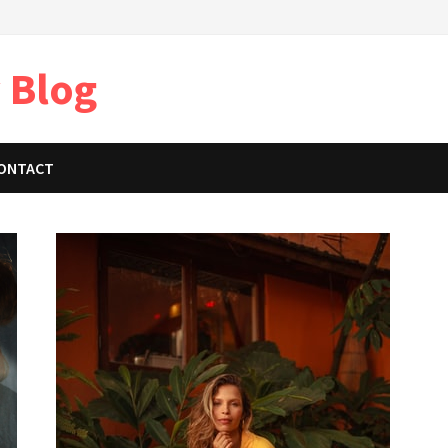
 Blog
ONTACT