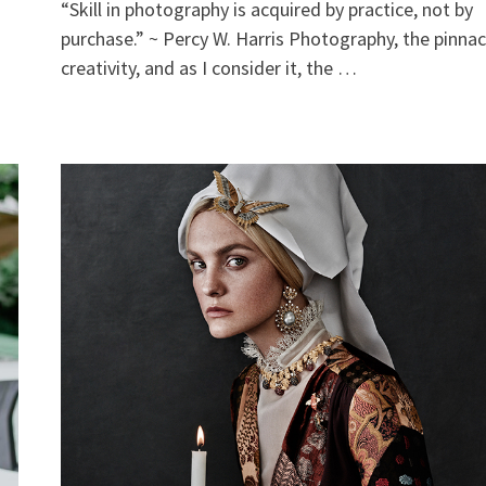
“Skill in photography is acquired by practice, not by
purchase.” ~ Percy W. Harris Photography, the pinnac
creativity, and as I consider it, the …