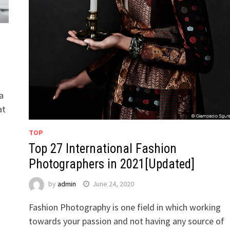
a
at
TOP
Top 27 International Fashion
Photographers in 2021[Updated]
by
admin
June 24, 2020
Fashion Photography is one field in which working
towards your passion and not having any source of