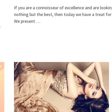
If you are a connoisseur of excellence and are lookin
nothing but the best, then today we have a treat for
We present …
s