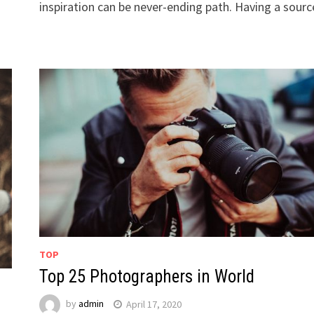
inspiration can be never-ending path. Having a sour
TOP
Top 25 Photographers in World
by
admin
April 17, 2020