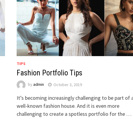
TIPS
Fashion Portfolio Tips
by
admin
October 3, 2019
It’s becoming increasingly challenging to be part of 
well-known fashion house. And it is even more
challenging to create a spotless portfolio for the …