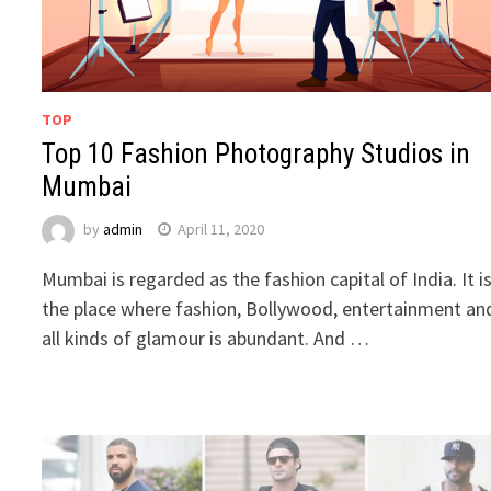
TOP
Top 10 Fashion Photography Studios in
Mumbai
by
admin
April 11, 2020
Mumbai is regarded as the fashion capital of India. It i
the place where fashion, Bollywood, entertainment an
all kinds of glamour is abundant. And …