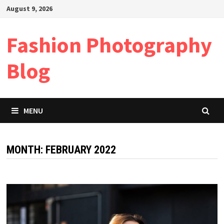
Skip
August 9, 2026
to
content
Fashion Photography
Blog
MENU
MONTH:
FEBRUARY 2022