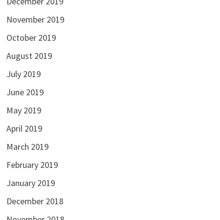
December 2019
November 2019
October 2019
August 2019
July 2019
June 2019
May 2019
April 2019
March 2019
February 2019
January 2019
December 2018
November 2018