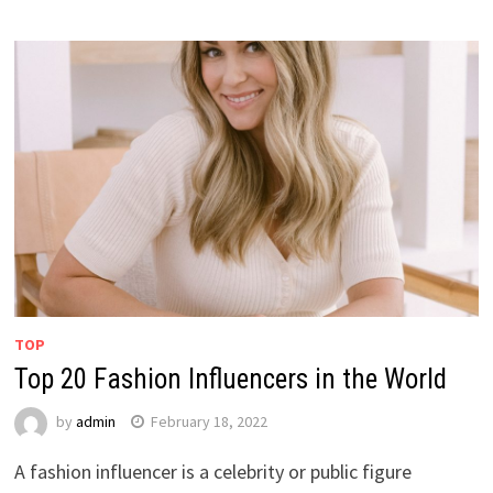
TOP
Top 20 Fashion Influencers in the World
by
admin
February 18, 2022
A fashion influencer is a celebrity or public figure