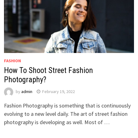
FASHION
How To Shoot Street Fashion
Photography?
by
admin
February 19, 2022
Fashion Photography is something that is continuously
evolving to a new level daily. The art of street fashion
photography is developing as well. Most of …