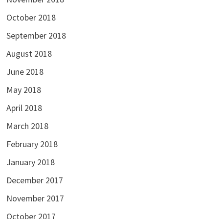
October 2018
September 2018
August 2018
June 2018
May 2018
April 2018
March 2018
February 2018
January 2018
December 2017
November 2017
October 2017