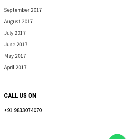
September 2017
August 2017
July 2017
June 2017
May 2017
April 2017
CALL US ON
+91 9833074070