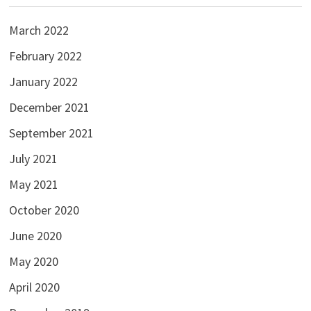
March 2022
February 2022
January 2022
December 2021
September 2021
July 2021
May 2021
October 2020
June 2020
May 2020
April 2020