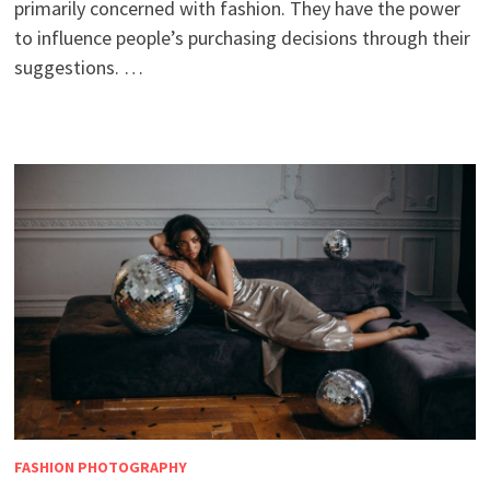
primarily concerned with fashion. They have the power
to influence people’s purchasing decisions through their
suggestions. …
FASHION PHOTOGRAPHY