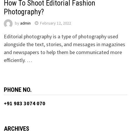
How To Shoot Editorial Fashion
Photography?
by
admin
February 12, 2022
Editorial photography is a type of photography used
alongside the text, stories, and messages in magazines
and newspapers to help them be communicated more
efficiently. …
PHONE NO.
+91 983 3074 070
ARCHIVES