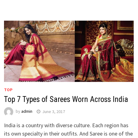
TOP
Top 7 Types of Sarees Worn Across India
by
admin
June 3, 2017
India is a country with diverse culture. Each region has
its own specialty in their outfits. And Saree is one of the