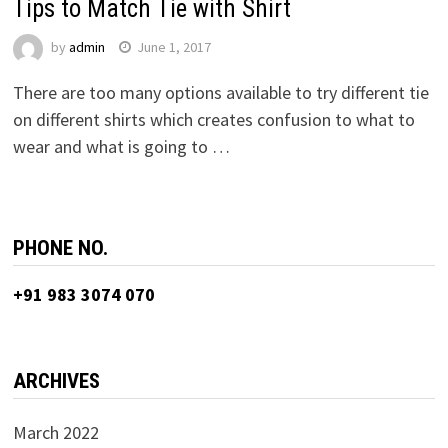
Tips to Match Tie with Shirt
by
admin
June 1, 2017
There are too many options available to try different tie
on different shirts which creates confusion to what to
wear and what is going to …
PHONE NO.
+91 983 3074 070
ARCHIVES
March 2022