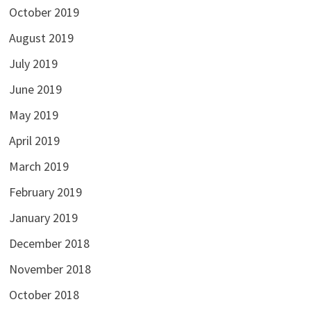
October 2019
August 2019
July 2019
June 2019
May 2019
April 2019
March 2019
February 2019
January 2019
December 2018
November 2018
October 2018