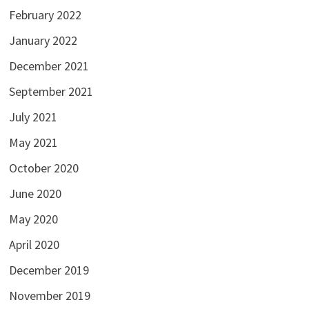
February 2022
January 2022
December 2021
September 2021
July 2021
May 2021
October 2020
June 2020
May 2020
April 2020
December 2019
November 2019