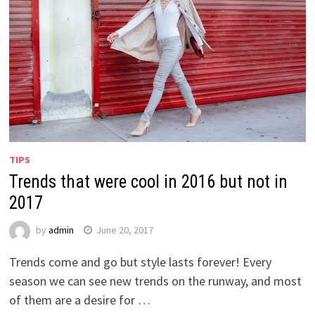
TIPS
Trends that were cool in 2016 but not in
2017
by
admin
June 20, 2017
Trends come and go but style lasts forever! Every
season we can see new trends on the runway, and most
of them are a desire for …