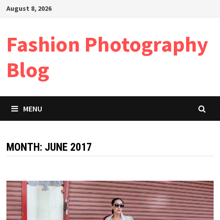
Skip
August 8, 2026
to
content
Fashion Photography
Blog
MENU
MONTH:
JUNE 2017