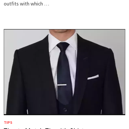
outfits with which …
TIPS