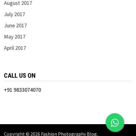
August 2017
July 2017
June 2017
May 2017
April 2017
CALL US ON
+91 9833074070
Copyright © 2026
Fashion Photography Blog
.