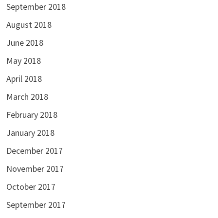
September 2018
August 2018
June 2018
May 2018
April 2018
March 2018
February 2018
January 2018
December 2017
November 2017
October 2017
September 2017