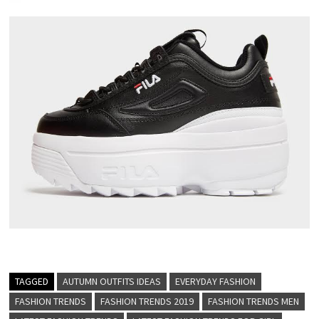
TAGGED
AUTUMN OUTFITS IDEAS
EVERYDAY FASHION
FASHION TRENDS
FASHION TRENDS 2019
FASHION TRENDS MEN