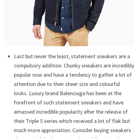
Last but never the least, statement sneakers are a
compulsory addition. Chunky sneakers are incredibly
popular now and have a tendency to gather a lot of
attention due to their sheer size and colourful
looks. Luxury brand Balenciaga has been at the
forefront of such statement sneakers and have
amassed incredible popularity after the release of
their Triple S series which received a lot of flak but
much more appreciation. Consider buying sneakers