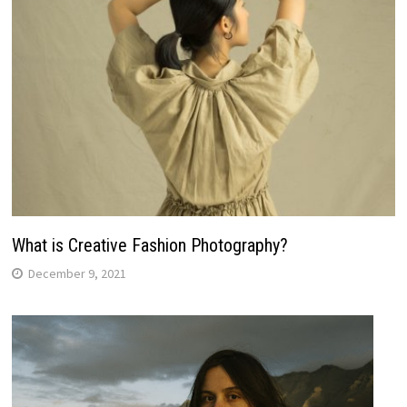
What is Creative Fashion Photography?
December 9, 2021