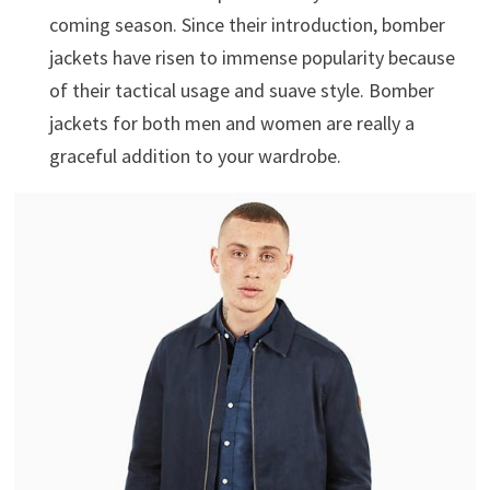
coming season. Since their introduction, bomber
jackets have risen to immense popularity because
of their tactical usage and suave style. Bomber
jackets for both men and women are really a
graceful addition to your wardrobe.