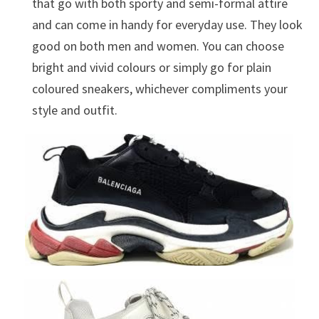
that go with both sporty and semi-formal attire
and can come in handy for everyday use. They look
good on both men and women. You can choose
bright and vivid colours or simply go for plain
coloured sneakers, whichever compliments your
style and outfit.