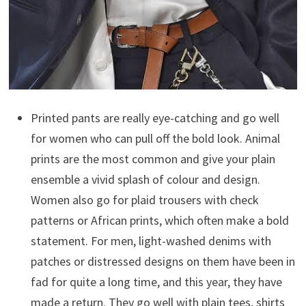
Printed pants are really eye-catching and go well
for women who can pull off the bold look. Animal
prints are the most common and give your plain
ensemble a vivid splash of colour and design.
Women also go for plaid trousers with check
patterns or African prints, which often make a bold
statement. For men, light-washed denims with
patches or distressed designs on them have been in
fad for quite a long time, and this year, they have
made a return. They go well with plain tees, shirts