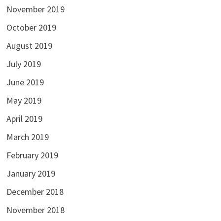
November 2019
October 2019
August 2019
July 2019
June 2019
May 2019
April 2019
March 2019
February 2019
January 2019
December 2018
November 2018