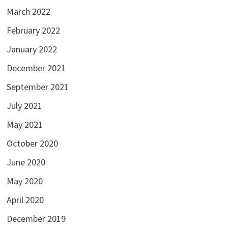
March 2022
February 2022
January 2022
December 2021
September 2021
July 2021
May 2021
October 2020
June 2020
May 2020
April 2020
December 2019