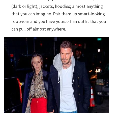
(dark or light), jackets, hoodies; almost anything
that you can imagine. Pair them up smart-looking
footwear and you have yourself an outfit that you
can pull off almost anywhere.