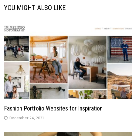
YOU MIGHT ALSO LIKE
Fashion Portfolio Websites for Inspiration
December 24, 2021