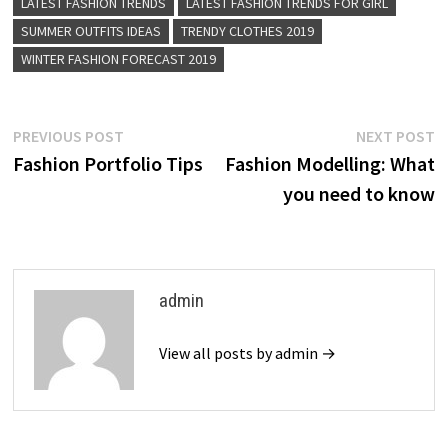
LATEST FASHION TRENDS
LATEST FASHION TRENDS FOR GIRL
SUMMER OUTFITS IDEAS
TRENDY CLOTHES 2019
WINTER FASHION FORECAST 2019
Post
Previous
N
PREVIOUS POST
NEXT POST
post:
p
Fashion Portfolio Tips
Fashion Modelling: What
navigation
you need to know
admin
View all posts by admin →