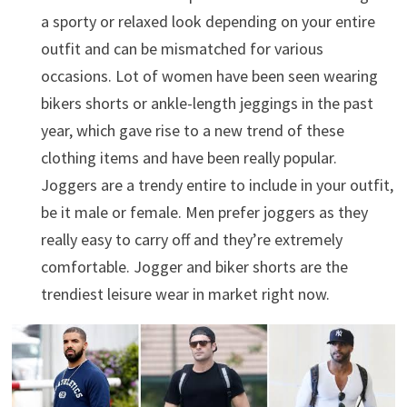
a sporty or relaxed look depending on your entire
outfit and can be mismatched for various
occasions. Lot of women have been seen wearing
bikers shorts or ankle-length jeggings in the past
year, which gave rise to a new trend of these
clothing items and have been really popular.
Joggers are a trendy entire to include in your outfit,
be it male or female. Men prefer joggers as they
really easy to carry off and they’re extremely
comfortable. Jogger and biker shorts are the
trendiest leisure wear in market right now.