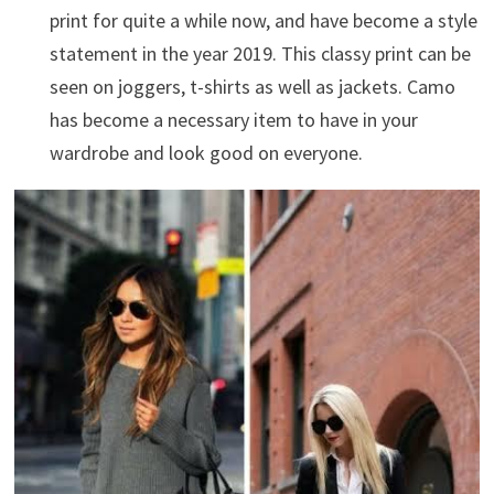
print for quite a while now, and have become a style
statement in the year 2019. This classy print can be
seen on joggers, t-shirts as well as jackets. Camo
has become a necessary item to have in your
wardrobe and look good on everyone.