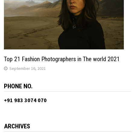
Top 21 Fashion Photographers in The world 2021
September 16, 2021
PHONE NO.
+91 983 3074 070
ARCHIVES