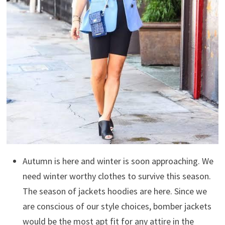
Autumn is here and winter is soon approaching. We
need winter worthy clothes to survive this season.
The season of jackets hoodies are here. Since we
are conscious of our style choices, bomber jackets
would be the most apt fit for any attire in the