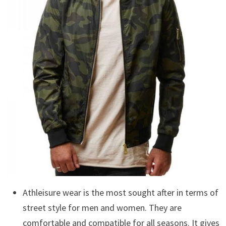
Athleisure wear is the most sought after in terms of
street style for men and women. They are
comfortable and compatible for all seasons. It gives