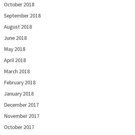
October 2018
September 2018
August 2018
June 2018
May 2018
April 2018
March 2018
February 2018
January 2018
December 2017
November 2017
October 2017