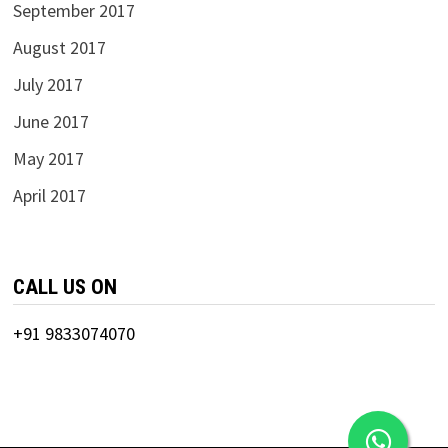
September 2017
August 2017
July 2017
June 2017
May 2017
April 2017
CALL US ON
+91 9833074070