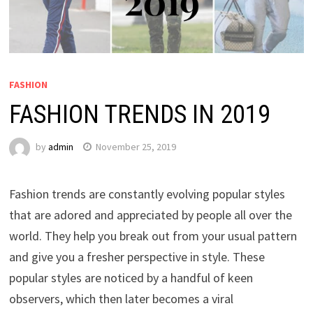
FASHION
FASHION TRENDS IN 2019
by
admin
November 25, 2019
Fashion trends are constantly evolving popular styles
that are adored and appreciated by people all over the
world. They help you break out from your usual pattern
and give you a fresher perspective in style. These
popular styles are noticed by a handful of keen
observers, which then later becomes a viral