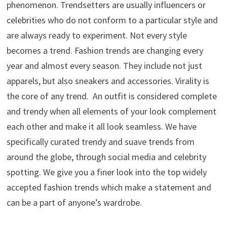
phenomenon. Trendsetters are usually influencers or
celebrities who do not conform to a particular style and
are always ready to experiment. Not every style
becomes a trend. Fashion trends are changing every
year and almost every season. They include not just
apparels, but also sneakers and accessories. Virality is
the core of any trend. An outfit is considered complete
and trendy when all elements of your look complement
each other and make it all look seamless. We have
specifically curated trendy and suave trends from
around the globe, through social media and celebrity
spotting. We give you a finer look into the top widely
accepted fashion trends which make a statement and
can be a part of anyone’s wardrobe.