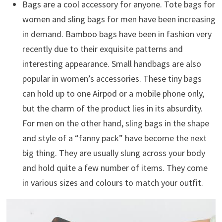
Bags are a cool accessory for anyone. Tote bags for
women and sling bags for men have been increasing
in demand. Bamboo bags have been in fashion very
recently due to their exquisite patterns and
interesting appearance. Small handbags are also
popular in women’s accessories. These tiny bags
can hold up to one Airpod or a mobile phone only,
but the charm of the product lies in its absurdity.
For men on the other hand, sling bags in the shape
and style of a “fanny pack” have become the next
big thing. They are usually slung across your body
and hold quite a few number of items. They come
in various sizes and colours to match your outfit.