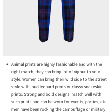
Animal prints are highly fashionable and with the
right match, they can bring lot of vigour to your
style. Women can bring their wild side to the street
style with loud leopard prints or classy snakeskin
prints. Strong and bold designs match well with
such prints and can be worn for events, parties, etc.
men have been rocking the camouflage or military