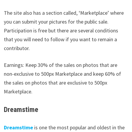
The site also has a section called, ‘Marketplace’ where
you can submit your pictures for the public sale.
Participation is free but there are several conditions
that you will need to follow if you want to remain a
contributor.
Earnings: Keep 30% of the sales on photos that are
non-exclusive to 500px Marketplace and keep 60% of
the sales on photos that are exclusive to 500px
Marketplace.
Dreamstime
Dreamstime
is one the most popular and oldest in the