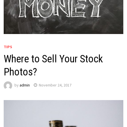
TIPS
Where to Sell Your Stock
Photos?
by
admin
November 24, 2017