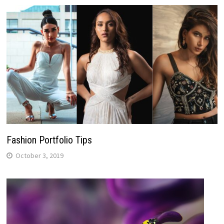
Fashion Portfolio Tips
October 3, 2019