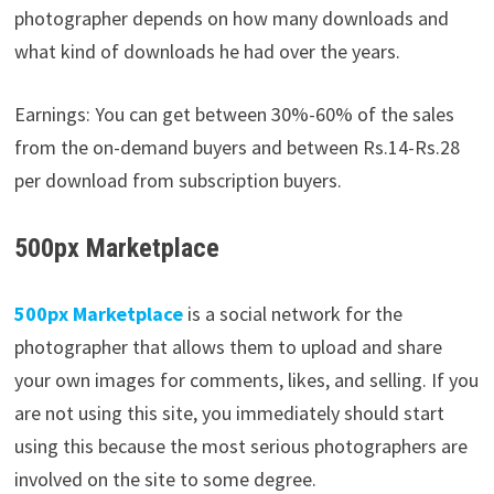
photographer depends on how many downloads and
what kind of downloads he had over the years.
Earnings: You can get between 30%-60% of the sales
from the on-demand buyers and between Rs.14-Rs.28
per download from subscription buyers.
500px Marketplace
500px
Marketplace
is a social network for the
photographer that allows them to upload and share
your own images for comments, likes, and selling. If you
are not using this site, you immediately should start
using this because the most serious photographers are
involved on the site to some degree.