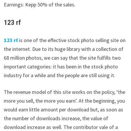
Earnings: Kepp 50% of the sales.
123 rf
123
rf
is one of the effective stock photo selling site on
the internet. Due to its huge library with a collection of
68 million photos, we can say that the site fulfills two
important categories: it has been in the stock photo
industry for a while and the people are still using it.
The revenue model of this site works on the policy, ‘the
more you sell, the more you earn’. At the beginning, you
would earn little amount per download but, as soon as
the number of downloads increase, the value of
download increase as well. The contributor vale of a