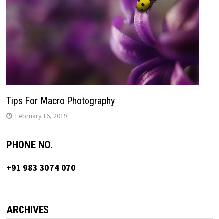
Tips For Macro Photography
February 16, 2019
PHONE NO.
+91 983 3074 070
ARCHIVES