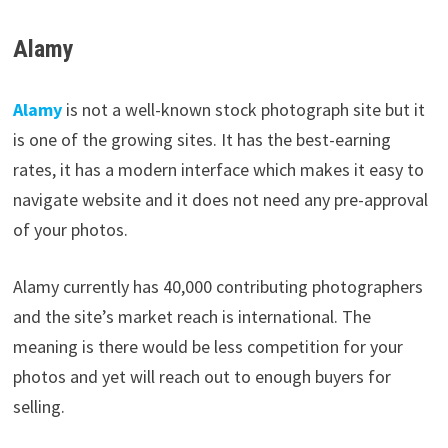
Alamy
Alamy
is not a well-known stock photograph site but it
is one of the growing sites. It has the best-earning
rates, it has a modern interface which makes it easy to
navigate website and it does not need any pre-approval
of your photos.
Alamy currently has 40,000 contributing photographers
and the site’s market reach is international. The
meaning is there would be less competition for your
photos and yet will reach out to enough buyers for
selling.