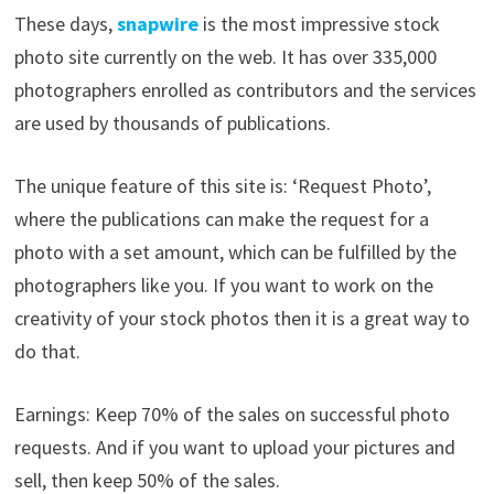
These days,
snapwire
is the most impressive stock
photo site currently on the web. It has over 335,000
photographers enrolled as contributors and the services
are used by thousands of publications.
The unique feature of this site is: ‘Request Photo’,
where the publications can make the request for a
photo with a set amount, which can be fulfilled by the
photographers like you. If you want to work on the
creativity of your stock photos then it is a great way to
do that.
Earnings: Keep 70% of the sales on successful photo
requests. And if you want to upload your pictures and
sell, then keep 50% of the sales.