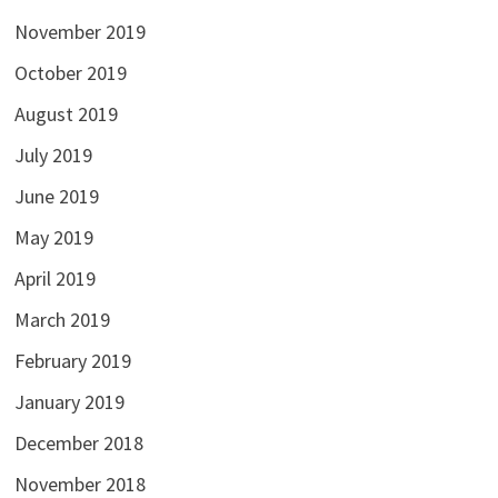
November 2019
October 2019
August 2019
July 2019
June 2019
May 2019
April 2019
March 2019
February 2019
January 2019
December 2018
November 2018