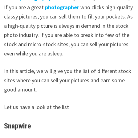
If you are a great
photographer
who clicks high-quality
classy pictures, you can sell them to fill your pockets. As
a high-quality picture is always in demand in the stock
photo industry. If you are able to break into few of the
stock and micro-stock sites, you can sell your pictures
even while you are asleep.
In this article, we will give you the list of different stock
sites where you can sell your pictures and earn some
good amount.
Let us have a look at the list
Snapwire