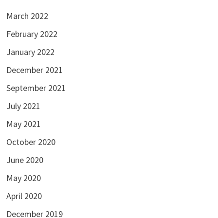
March 2022
February 2022
January 2022
December 2021
September 2021
July 2021
May 2021
October 2020
June 2020
May 2020
April 2020
December 2019