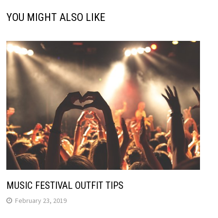
YOU MIGHT ALSO LIKE
MUSIC FESTIVAL OUTFIT TIPS
February 23, 2019