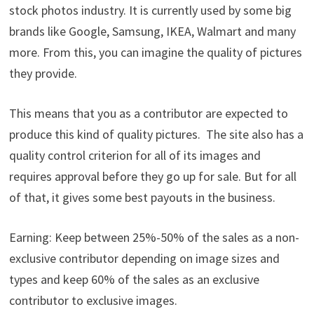
stock photos industry. It is currently used by some big
brands like Google, Samsung, IKEA, Walmart and many
more. From this, you can imagine the quality of pictures
they provide.
This means that you as a contributor are expected to
produce this kind of quality pictures. The site also has a
quality control criterion for all of its images and
requires approval before they go up for sale. But for all
of that, it gives some best payouts in the business.
Earning: Keep between 25%-50% of the sales as a non-
exclusive contributor depending on image sizes and
types and keep 60% of the sales as an exclusive
contributor to exclusive images.