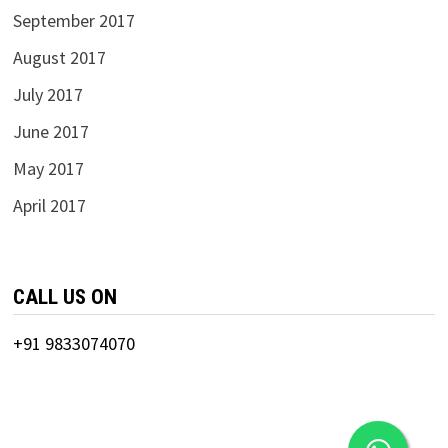
September 2017
August 2017
July 2017
June 2017
May 2017
April 2017
CALL US ON
+91 9833074070