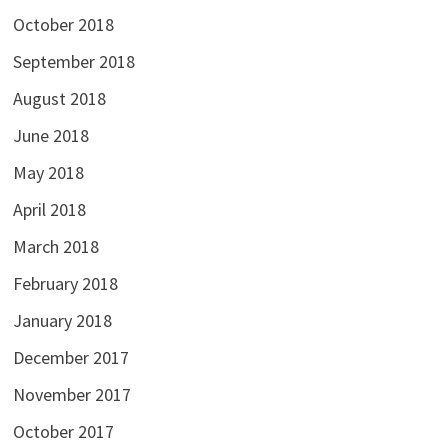
October 2018
September 2018
August 2018
June 2018
May 2018
April 2018
March 2018
February 2018
January 2018
December 2017
November 2017
October 2017