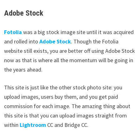
Adobe Stock
Fotolia
was a big stock image site until it was acquired
and rolled into
Adobe
Stock
. Though the Fotolia
website still exists, you are better off using Adobe Stock
now as that is where all the momentum will be going in
the years ahead.
This site is just like the other stock photo site: you
upload images, users buy them, and you get paid
commission for each image. The amazing thing about
this site is that you can upload images straight from
within
Lightroom
CC and Bridge CC.