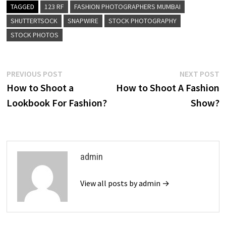
TAGGED
123 RF
FASHION PHOTOGRAPHERS MUMBAI
SHUTTERTSOCK
SNAPWIRE
STOCK PHOTOGRAPHY
STOCK PHOTOS
Post
Previous
N
PREVIOUS POST
NEXT POST
post:
p
How to Shoot a
How to Shoot A Fashion
navigation
Lookbook For Fashion?
Show?
admin
View all posts by admin →