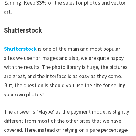
Earning: Keep 33% of the sales for photos and vector
art.
Shutterstock
Shutterstock
is one of the main and most popular
sites we use for images and also, we are quite happy
with the results. The photo library is huge, the pictures
are great, and the interface is as easy as they come.
But, the question is should you use the site for selling
your own photos?
The answer is ‘Maybe’ as the payment model is slightly
different from most of the other sites that we have
covered. Here, instead of relying on a pure percentage-