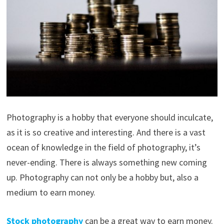
Photography is a hobby that everyone should inculcate,
as it is so creative and interesting. And there is a vast
ocean of knowledge in the field of photography, it’s
never-ending. There is always something new coming
up. Photography can not only be a hobby but, also a
medium to earn money.
Stock
photography
can be a great way to earn money.