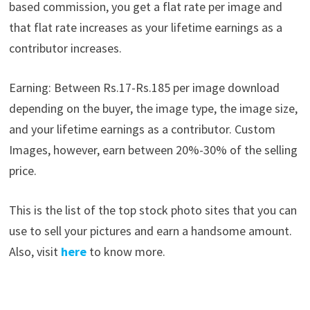
based commission, you get a flat rate per image and
that flat rate increases as your lifetime earnings as a
contributor increases.
Earning: Between Rs.17-Rs.185 per image download
depending on the buyer, the image type, the image size,
and your lifetime earnings as a contributor. Custom
Images, however, earn between 20%-30% of the selling
price.
This is the list of the top stock photo sites that you can
use to sell your pictures and earn a handsome amount.
Also, visit
here
to know more.