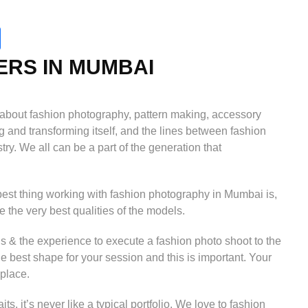
RS IN MUMBAI
o about fashion photography, pattern making, accessory
g and transforming itself, and the lines between fashion
try. We all can be a part of the generation that
best thing working with fashion photography in Mumbai is,
ee the very best qualities of the models.
s & the experience to execute a fashion photo shoot to the
he best shape for your session and this is important. Your
 place.
, it’s never like a typical portfolio. We love to fashion