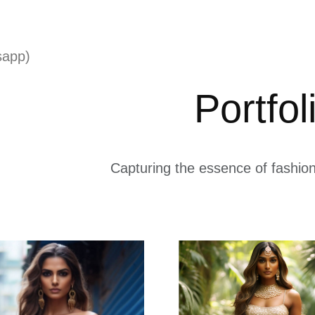
sapp)
Portfol
Capturing the essence of fashion