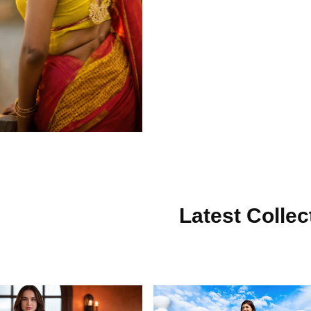
Latest Collec