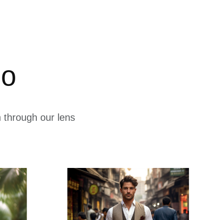
io
 through our lens