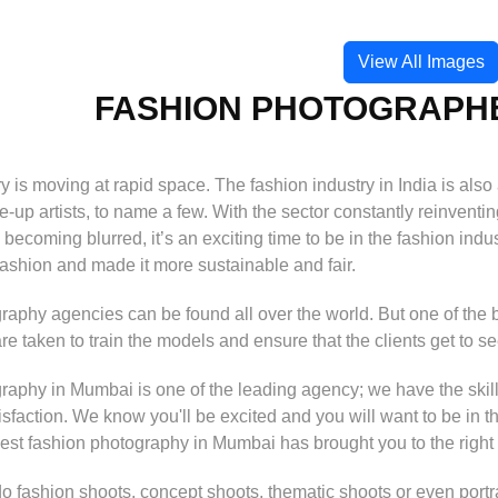
View All Images
FASHION PHOTOGRAPHE
y is moving at rapid space. The fashion industry in India is als
-up artists, to name a few. With the sector constantly reinventin
becoming blurred, it’s an exciting time to be in the fashion indus
fashion and made it more sustainable and fair.
aphy agencies can be found all over the world. But one of the 
are taken to train the models and ensure that the clients get to s
aphy in Mumbai is one of the leading agency; we have the skill
tisfaction. We know you'll be excited and you will want to be in t
best fashion photography in Mumbai has brought you to the right
fashion shoots, concept shoots, thematic shoots or even portraits