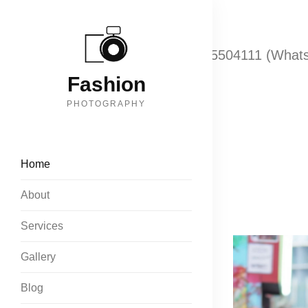
Call: +919833074070
+918655504111 (What
Fashion
PHOTOGRAPHY
Home
About
Services
Gallery
Blog