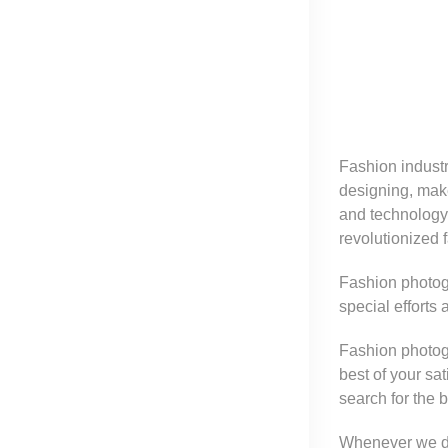
Fashion industr
designing, make
and technology 
revolutionized 
Fashion photogr
special efforts 
Fashion photogr
best of your sa
search for the 
Whenever we do 