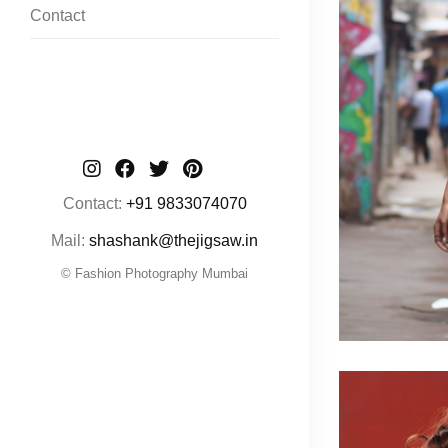
Contact
Contact:
+91 9833074070
Mail:
shashank@thejigsaw.in
© Fashion Photography Mumbai