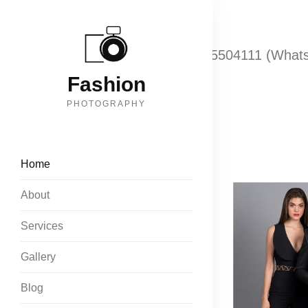
Call: +919833074070
+918655504111 (What
Fashion
PHOTOGRAPHY
Home
About
Services
Gallery
Blog