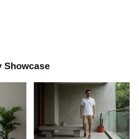
y Showcase