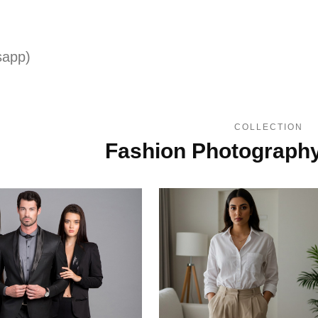
sapp)
COLLECTION
Fashion Photograph