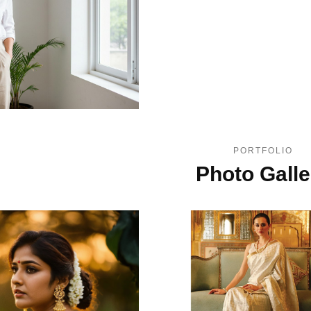
PORTFOLIO
Photo Galle