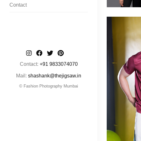
Contact
Contact:
+91 9833074070
Mail:
shashank@thejigsaw.in
© Fashion Photography Mumbai