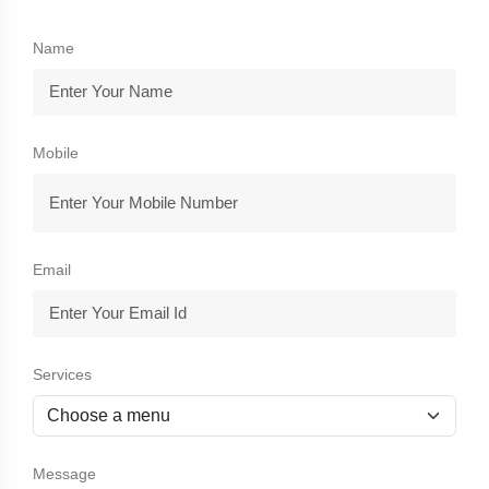
Name
Mobile
Email
Services
Message