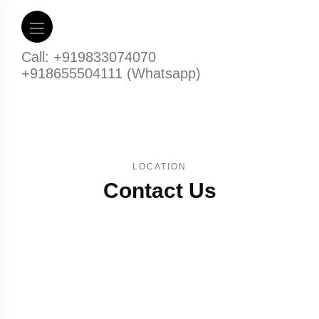
Call: +919833074070
+918655504111 (Whatsapp)
LOCATION
Contact Us