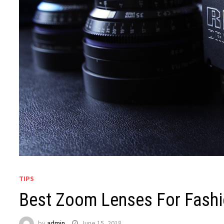
TIPS
Best Zoom Lenses For Fash
by
admin
June 15, 2018