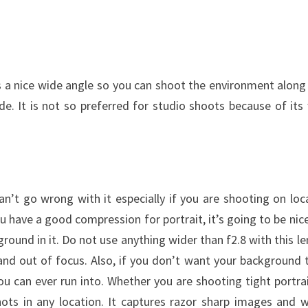
es a nice wide angle so you can shoot the environment along
de. It is not so preferred for studio shoots because of its
n’t go wrong with it especially if you are shooting on loc
have a good compression for portrait, it’s going to be nic
und in it. Do not use anything wider than f2.8 with this le
and out of focus. Also, if you don’t want your background 
you can ever run into. Whether you are shooting tight portrai
ots in any location. It captures razor sharp images and 