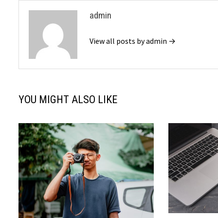
admin
View all posts by admin →
YOU MIGHT ALSO LIKE