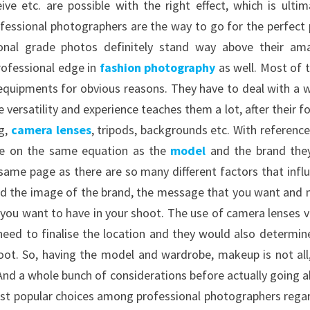
e etc. are possible with the right effect, which is ultim
fessional photographers are the way to go for the perfect 
onal grade photos definitely stand way above their am
professional edge in
fashion photography
as well. Most of 
equipments for obvious reasons. They have to deal with a 
e versatility and experience teaches them a lot, after their f
ng,
camera lenses
, tripods, backgrounds etc. With reference
 be on the same equation as the
model
and the brand the
e same page as there are so many different factors that infl
and the image of the brand, the message that you want and
 you want to have in your shoot. The use of camera lenses v
 need to finalise the location and they would also determin
oot. So, having the model and wardrobe, makeup is not all
 And a whole bunch of considerations before actually going 
most popular choices among professional photographers rega