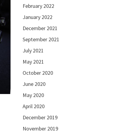
February 2022
January 2022
December 2021
September 2021
July 2021
May 2021
October 2020
June 2020
May 2020
April 2020
December 2019
November 2019