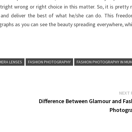
right wrong or right choice in this matter. So, it is pretty
s and deliver the best of what he/she can do. This freed
graphs as you can see the beauty spreading everywhere, whi
MERA LENSES
FASHION PHOTOGRAPHY
FASHION PHOTOGRAPHY IN MUM
NEXT 
Difference Between Glamour and Fas
Photogr