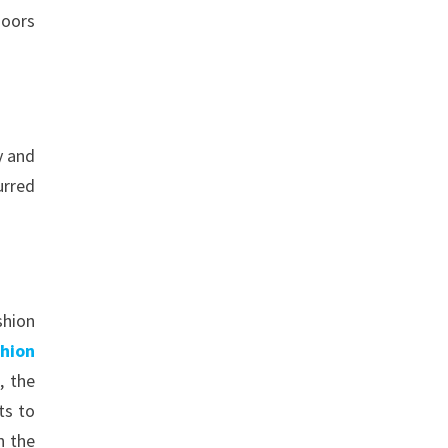
doors
y and
urred
shion
shion
, the
ts to
n the