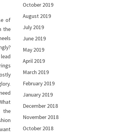
October 2019
August 2019
se of
July 2019
n the
heels
June 2019
ngly?
May 2019
 lead
April 2019
rings
March 2019
ostly
February 2019
lory.
 need
January 2019
 What
December 2018
m the
November 2018
shion
October 2018
 want