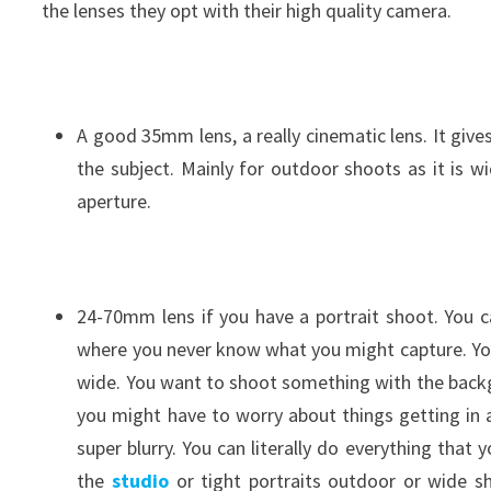
the lenses they opt with their high quality camera.
A good 35mm lens, a really cinematic lens. It giv
the subject. Mainly for outdoor shoots as it is wi
aperture.
24-70mm lens if you have a portrait shoot. You ca
where you never know what you might capture. You 
wide. You want to shoot something with the backgro
you might have to worry about things getting in 
super blurry. You can literally do everything that 
the
studio
or tight portraits outdoor or wide sh