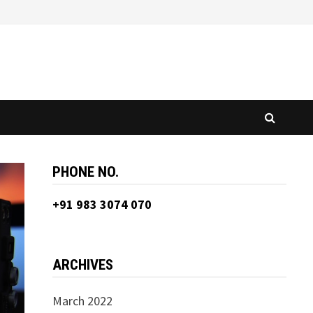
PHONE NO.
+91 983 3074 070
ARCHIVES
March 2022