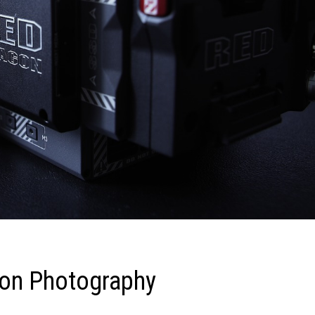
ion Photography