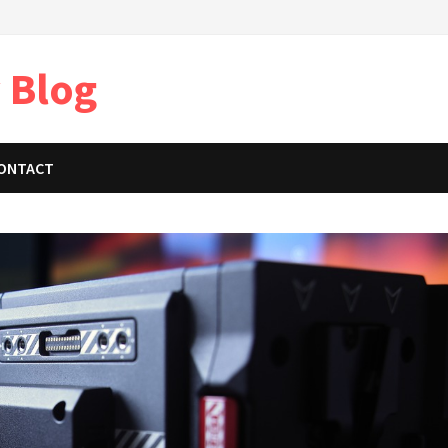
 Blog
ONTACT