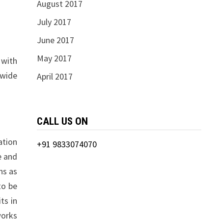
August 2017
July 2017
June 2017
May 2017
 with
 wide
April 2017
CALL US ON
ation
+91 9833074070
e and
ns as
to be
ts in
works