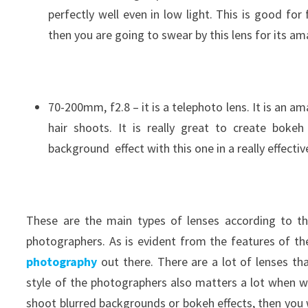
perfectly well even in low light. This is good for
then you are going to swear by this lens for its am
70-200mm, f2.8 – it is a telephoto lens. It is an a
hair shoots. It is really great to create boke
background effect with this one in a really effecti
These are the main types of lenses according to th
photographers. As is evident from the features of the
photography
out there. There are a lot of lenses th
style of the photographers also matters a lot when w
shoot blurred backgrounds or bokeh effects, then you 