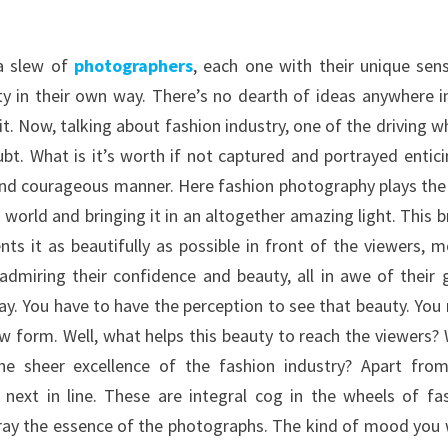
 a slew of
photographers
, each one with their unique sen
ty in their own way. There’s no dearth of ideas anywhere i
it. Now, talking about fashion industry, one of the driving w
bt. What is it’s worth if not captured and portrayed entici
t and courageous manner. Here fashion photography plays the
orld and bringing it in an altogether amazing light. This b
s it as beautifully as possible in front of the viewers, m
dmiring their confidence and beauty, all in awe of their g
play. You have to have the perception to see that beauty. You
aw form. Well, what helps this beauty to reach the viewers?
he sheer excellence of the fashion industry? Apart fro
next in line. These are integral cog in the wheels of fa
ortray the essence of the photographs. The kind of mood you