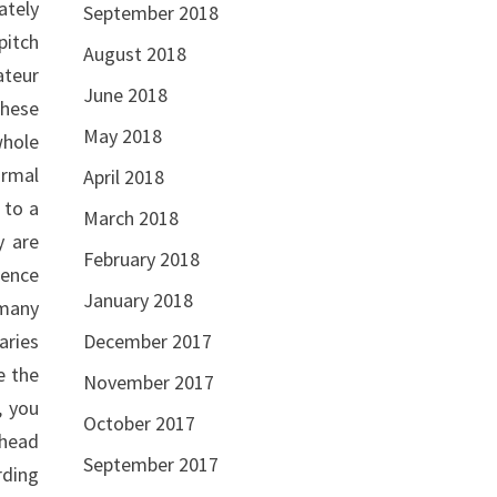
ately
September 2018
pitch
August 2018
ateur
June 2018
these
May 2018
whole
ormal
April 2018
 to a
March 2018
y are
February 2018
uence
January 2018
 many
December 2017
aries
e the
November 2017
, you
October 2017
ahead
September 2017
rding