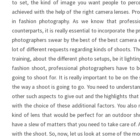
to set, the kind of image you want people to perceiv
achieved with the help of the right camera lenses.
Pro
in fashion photography. As we know that professi
counterparts, it is really essential to incorporate the 
photographers swear by the best of the best camera 
lot of different requests regarding kinds of shoots. Th
training, about the different photo setups, be it lighti
fashion shoot, professional photographers have to
going to shoot for. It is really important to be on th
the way a shoot is going to go. You need to underst
other such aspects to give out and the highlights that
with the choice of these additional factors. You also
kind of lens that would be perfect for an outdoor sh
have a slew of matters that you need to take care of.
with the shoot. So, now, let us look at some of the 