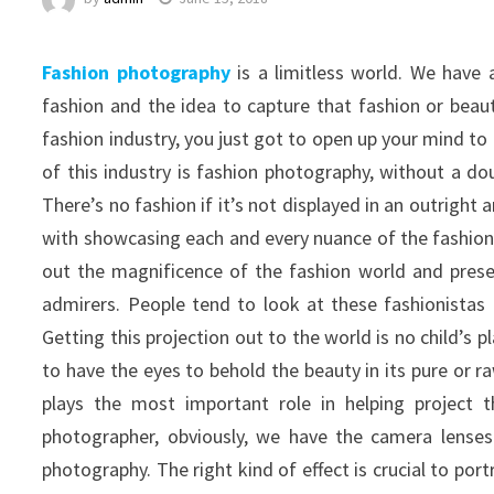
Fashion photography
is a limitless world. We have
fashion and the idea to capture that fashion or beau
fashion industry, you just got to open up your mind to 
of this industry is fashion photography, without a dou
There’s no fashion if it’s not displayed in an outrigh
with showcasing each and every nuance of the fashion w
out the magnificence of the fashion world and present
admirers. People tend to look at these fashionistas a
Getting this projection out to the world is no child’s 
to have the eyes to behold the beauty in its pure or r
plays the most important role in helping project t
photographer, obviously, we have the camera lenses 
photography. The right kind of effect is crucial to p