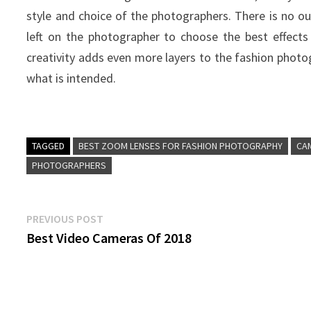
style and choice of the photographers. There is no out
left on the photographer to choose the best effect
creativity adds even more layers to the fashion photo
what is intended.
TAGGED
BEST ZOOM LENSES FOR FASHION PHOTOGRAPHY
CA
PHOTOGRAPHERS
Post
Previous
PREVIOUS POST
post:
Best Video Cameras Of 2018
navigation