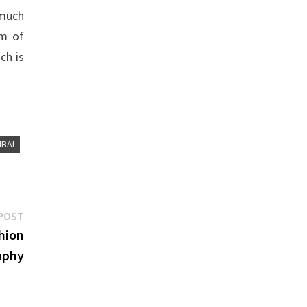
 much
om of
ch is
BAI
Next
POST
post:
hion
aphy