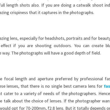
 full length shots also. If you are doing a catwalk shoot in
azing crispiness that it captures in the photographs.
mazing lens, especially for headshots, portraits and for beaut
h effect if you are shooting outdoors. You can create bl
ve way. The photographs will have a good depth of field.
e focal length and aperture preferred by professional fa
se lenses, that there is no single best camera lens for
fa
at cater to a variety of needs of the photographers. Hence
e talk about the choice of lenses. If the photographer wan
would opt for 70-200mm, f2.8 lens. But it totally depends o