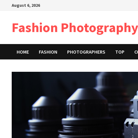
Skip
August 6, 2026
to
content
Fashion Photography
HOME
FASHION
PHOTOGRAPHERS
TOP
C