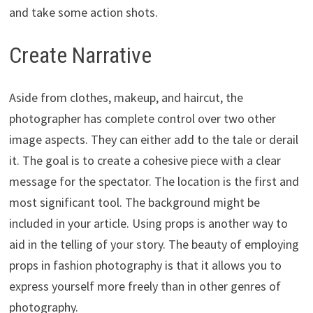
and take some action shots.
Create Narrative
Aside from clothes, makeup, and haircut, the
photographer has complete control over two other
image aspects. They can either add to the tale or derail
it. The goal is to create a cohesive piece with a clear
message for the spectator. The location is the first and
most significant tool. The background might be
included in your article. Using props is another way to
aid in the telling of your story. The beauty of employing
props in fashion photography is that it allows you to
express yourself more freely than in other genres of
photography.