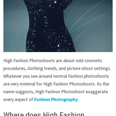
High Fashion Photoshoots are about odd cosmetic
procedures, clothing trends, and picture shoot settings.
Whatever you see around normal Fashion photoshoots
are very minimal for High Fashion Photoshoots. As the
name suggests, High Fashion Photoshoot exaggerate
every aspect of
Fashion Photography
.
Where does High Fashion