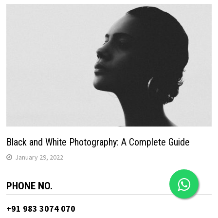
Black and White Photography: A Complete Guide
January 29, 2022
PHONE NO.
+91 983 3074 070