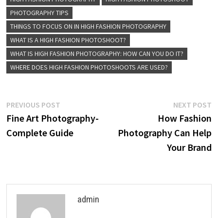
PHOTOGRAPHY TIPS
THINGS TO FOCUS ON IN HIGH FASHION PHOTOGRAPHY
WHAT IS A HIGH FASHION PHOTOSHOOT?
WHAT IS HIGH FASHION PHOTOGRAPHY: HOW CAN YOU DO IT?
WHERE DOES HIGH FASHION PHOTOSHOOTS ARE USED?
Post
Previous
N
PREVIOUS POST
NEXT POST
post:
p
Fine Art Photography-
How Fashion
navigation
Complete Guide
Photography Can Help
Your Brand
admin