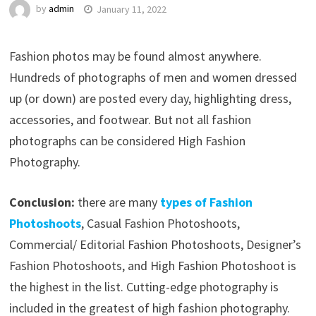
by
admin
January 11, 2022
Fashion photos may be found almost anywhere.
Hundreds of photographs of men and women dressed
up (or down) are posted every day, highlighting dress,
accessories, and footwear. But not all fashion
photographs can be considered High Fashion
Photography.
Conclusion:
there are many
types of Fashion
Photoshoots
, Casual Fashion Photoshoots,
Commercial/ Editorial Fashion Photoshoots, Designer’s
Fashion Photoshoots, and High Fashion Photoshoot is
the highest in the list. Cutting-edge photography is
included in the greatest of high fashion photography.