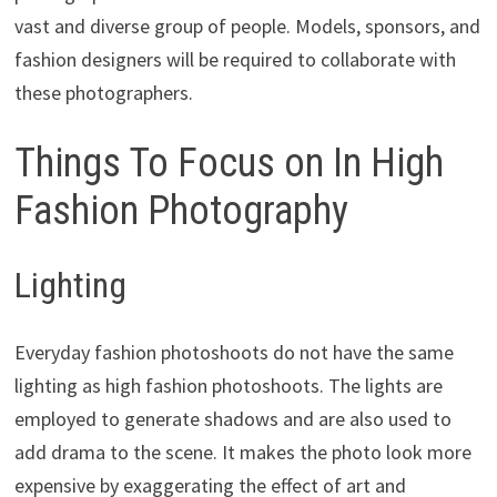
vast and diverse group of people. Models, sponsors, and
fashion designers will be required to collaborate with
these photographers.
Things To Focus on In High
Fashion Photography
Lighting
Everyday fashion photoshoots do not have the same
lighting as high fashion photoshoots. The lights are
employed to generate shadows and are also used to
add drama to the scene. It makes the photo look more
expensive by exaggerating the effect of art and