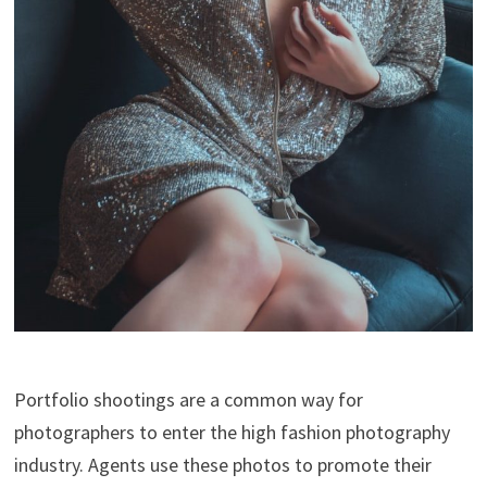
Portfolio shootings are a common way for
photographers to enter the high fashion photography
industry. Agents use these photos to promote their