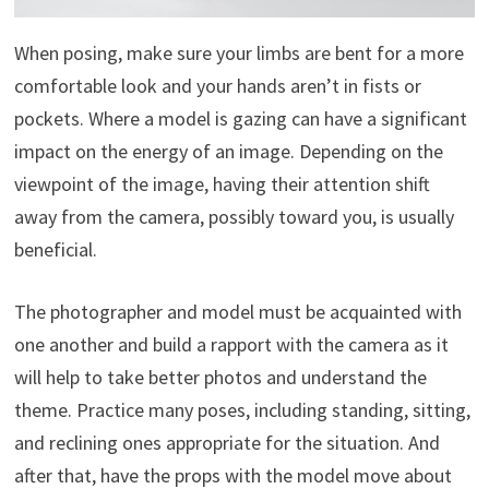
When posing, make sure your limbs are bent for a more
comfortable look and your hands aren’t in fists or
pockets. Where a model is gazing can have a significant
impact on the energy of an image. Depending on the
viewpoint of the image, having their attention shift
away from the camera, possibly toward you, is usually
beneficial.
The photographer and model must be acquainted with
one another and build a rapport with the camera as it
will help to take better photos and understand the
theme. Practice many poses, including standing, sitting,
and reclining ones appropriate for the situation. And
after that, have the props with the model move about