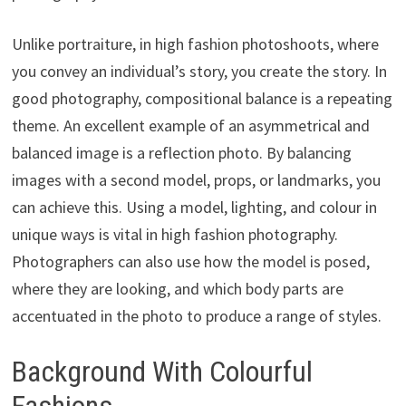
Unlike portraiture, in high fashion photoshoots, where
you convey an individual’s story, you create the story. In
good photography, compositional balance is a repeating
theme. An excellent example of an asymmetrical and
balanced image is a reflection photo. By balancing
images with a second model, props, or landmarks, you
can achieve this. Using a model, lighting, and colour in
unique ways is vital in high fashion photography.
Photographers can also use how the model is posed,
where they are looking, and which body parts are
accentuated in the photo to produce a range of styles.
Background With Colourful
Fashions