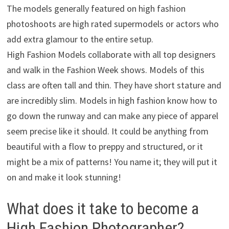
The models generally featured on high fashion
photoshoots are high rated supermodels or actors who
add extra glamour to the entire setup.
High Fashion Models collaborate with all top designers
and walk in the Fashion Week shows. Models of this
class are often tall and thin. They have short stature and
are incredibly slim. Models in high fashion know how to
go down the runway and can make any piece of apparel
seem precise like it should. It could be anything from
beautiful with a flow to preppy and structured, or it
might be a mix of patterns! You name it; they will put it
on and make it look stunning!
What does it take to become a
High Fashion Photographer?