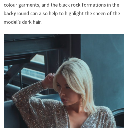
colour garments, and the black rock formations in the
background can also help to highlight the sheen of the
model’s dark hair.