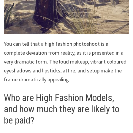
You can tell that a high fashion photoshoot is a
complete deviation from reality, as it is presented in a
very dramatic form. The loud makeup, vibrant coloured
eyeshadows and lipsticks, attire, and setup make the
frame dramatically appealing.
Who are High Fashion Models,
and how much they are likely to
be paid?