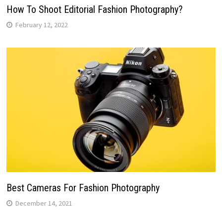
How To Shoot Editorial Fashion Photography?
February 12, 2022
Best Cameras For Fashion Photography
December 14, 2021