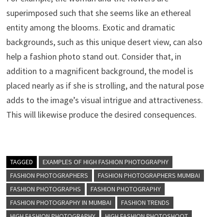
superimposed such that she seems like an ethereal
entity among the blooms. Exotic and dramatic
backgrounds, such as this unique desert view, can also
help a fashion photo stand out. Consider that, in
addition to a magnificent background, the model is
placed nearly as if she is strolling, and the natural pose
adds to the image’s visual intrigue and attractiveness.
This will likewise produce the desired consequences.
TAGGED
EXAMPLES OF HIGH FASHION PHOTOGRAPHY
FASHION PHOTOGRAPHERS
FASHION PHOTOGRAPHERS MUMBAI
FASHION PHOTOGRAPHS
FASHION PHOTOGRAPHY
FASHION PHOTOGRAPHY IN MUMBAI
FASHION TRENDS
HIGH FASHION PHOTOGRAPHY
HIGH FASHION PHOTOSHOOT