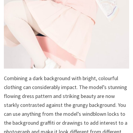
Combining a dark background with bright, colourful
clothing can considerably impact. The model’s stunning
flowing dress pattern and striking beauty are now
starkly contrasted against the grungy background. You
can use anything from the model’s windblown locks to
the background graffiti or drawings to add interest to a
photograph and make it look different from different