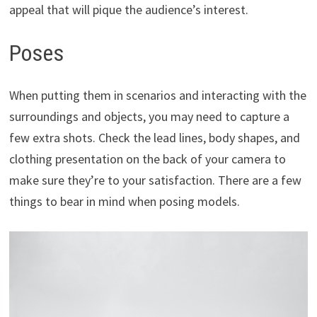
appeal that will pique the audience’s interest.
Poses
When putting them in scenarios and interacting with the
surroundings and objects, you may need to capture a
few extra shots. Check the lead lines, body shapes, and
clothing presentation on the back of your camera to
make sure they’re to your satisfaction. There are a few
things to bear in mind when posing models.