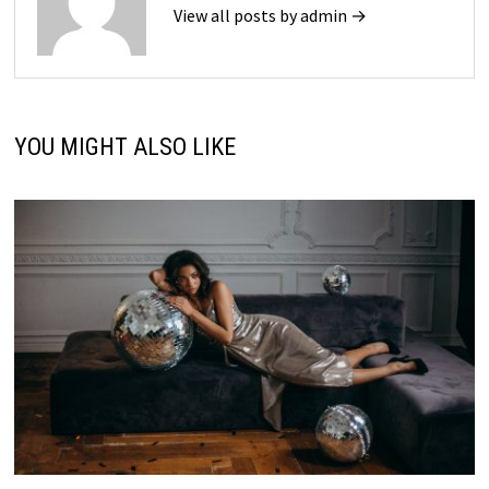
View all posts by admin →
YOU MIGHT ALSO LIKE