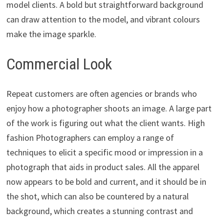
model clients. A bold but straightforward background
can draw attention to the model, and vibrant colours
make the image sparkle.
Commercial Look
Repeat customers are often agencies or brands who
enjoy how a photographer shoots an image. A large part
of the work is figuring out what the client wants. High
fashion Photographers can employ a range of
techniques to elicit a specific mood or impression in a
photograph that aids in product sales. All the apparel
now appears to be bold and current, and it should be in
the shot, which can also be countered by a natural
background, which creates a stunning contrast and