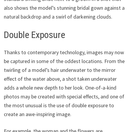
also shows the model’s stunning bridal gown against a
natural backdrop and a swirl of darkening clouds.
Double Exposure
Thanks to contemporary technology, images may now
be captured in some of the oddest locations. From the
twirling of a model’s hair underwater to the mirror
effect of the water above, a shot taken underwater
adds a whole new depth to her look. One-of-a-kind
photos may be created with special effects, and one of
the most unusual is the use of double exposure to
create an awe-inspiring image.
For example, the woman and the flowers are