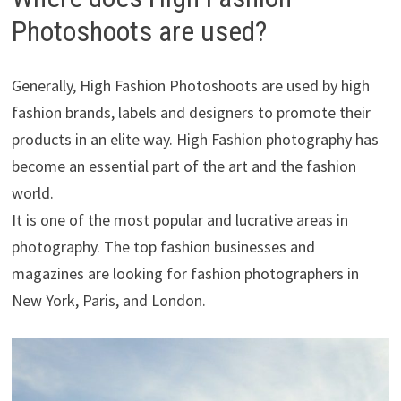
Photoshoots are used?
Generally, High Fashion Photoshoots are used by high
fashion brands, labels and designers to promote their
products in an elite way. High Fashion photography has
become an essential part of the art and the fashion
world.
It is one of the most popular and lucrative areas in
photography. The top fashion businesses and
magazines are looking for fashion photographers in
New York, Paris, and London.