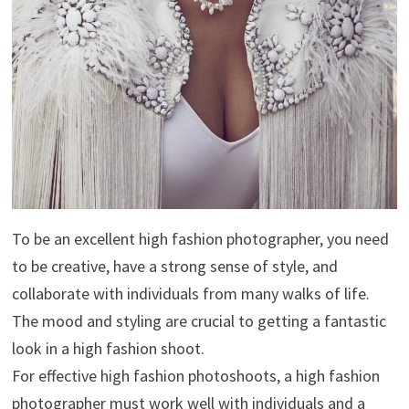
To be an excellent high fashion photographer, you need
to be creative, have a strong sense of style, and
collaborate with individuals from many walks of life.
The mood and styling are crucial to getting a fantastic
look in a high fashion shoot.
For effective high fashion photoshoots, a high fashion
photographer must work well with individuals and a