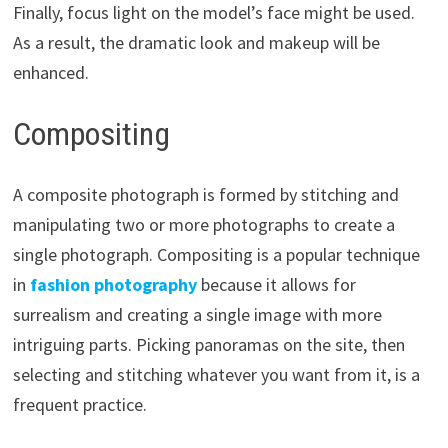
Finally, focus light on the model’s face might be used.
As a result, the dramatic look and makeup will be
enhanced.
Compositing
A composite photograph is formed by stitching and
manipulating two or more photographs to create a
single photograph. Compositing is a popular technique
in
fashion photography
because it allows for
surrealism and creating a single image with more
intriguing parts. Picking panoramas on the site, then
selecting and stitching whatever you want from it, is a
frequent practice.