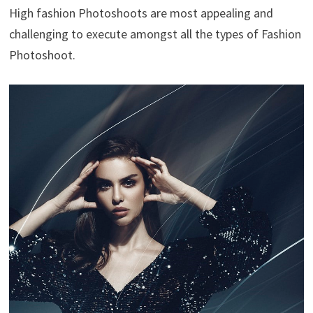
High fashion Photoshoots are most appealing and
challenging to execute amongst all the types of Fashion
Photoshoot.