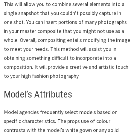
This will allow you to combine several elements into a
single snapshot that you couldn’t possibly capture in
one shot. You can insert portions of many photographs
in your master composite that you might not use as a
whole. Overall, compositing entails modifying the image
to meet your needs. This method will assist you in
obtaining something difficult to incorporate into a
composition. It will provide a creative and artistic touch
to your high fashion photography.
Model’s Attributes
Model agencies frequently select models based on
specific characteristics. The props use of colour
contrasts with the model’s white gown or any solid