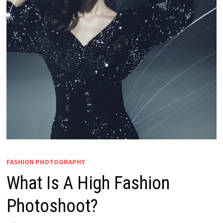
FASHION PHOTOGRAPHY
What Is A High Fashion
Photoshoot?