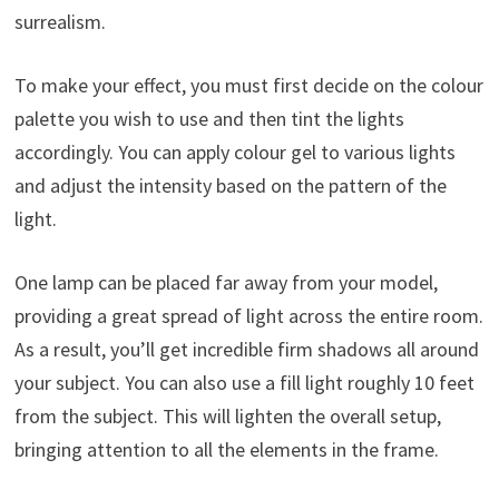
surrealism.
To make your effect, you must first decide on the colour
palette you wish to use and then tint the lights
accordingly. You can apply colour gel to various lights
and adjust the intensity based on the pattern of the
light.
One lamp can be placed far away from your model,
providing a great spread of light across the entire room.
As a result, you’ll get incredible firm shadows all around
your subject. You can also use a fill light roughly 10 feet
from the subject. This will lighten the overall setup,
bringing attention to all the elements in the frame.