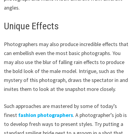
angles.
Unique Effects
Photographers may also produce incredible effects that
can embellish even the most basic photographs. You
may also use the blur of falling rain effects to produce
the bold look of the male model. Intrigue, such as the
mystery of this photograph, draws the spectator in and
invites them to look at the snapshot more closely.
Such approaches are mastered by some of today’s
finest
fashion photographers
. A photographer’s job is
to develop fresh ways to present styles. Try putting a
standard smiling bride next to a groom in a shot that