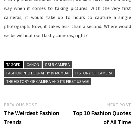
way when it comes to taking pictures. With the very first
cameras, it would take up to hours to capture a single
photograph. Now, it takes less than a second. Where would
we be without our flashy cameras, right?
TAGGED
CANON
DSLR CAMERA
FASHION PHOTOGRAPHY IN MUMBAI
HISTORY OF CAMERA
THE HISTORY OF CAMERA AND ITS FIRST USAGE
Post
Previous
N
PREVIOUS POST
NEXT POST
post:
p
The Weirdest Fashion
Top 10 Fashion Quotes
navigation
Trends
of All Time