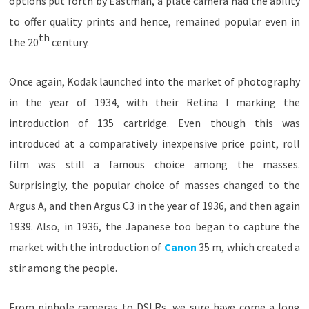
options put forth by Eastman, a plate camera had the ability
to offer quality prints and hence, remained popular even in
th
the 20
century.
Once again, Kodak launched into the market of photography
in the year of 1934, with their Retina I marking the
introduction of 135 cartridge. Even though this was
introduced at a comparatively inexpensive price point, roll
film was still a famous choice among the masses.
Surprisingly, the popular choice of masses changed to the
Argus A, and then Argus C3 in the year of 1936, and then again
1939. Also, in 1936, the Japanese too began to capture the
market with the introduction of
Canon
35 m, which created a
stir among the people.
From pinhole cameras to DSLRs, we sure have come a long