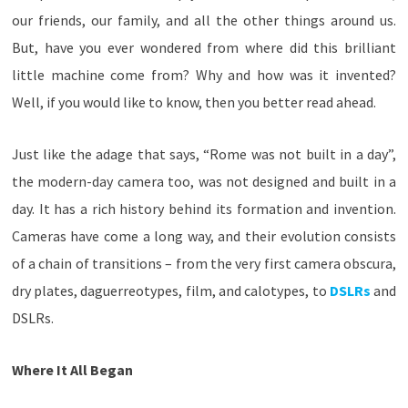
our friends, our family, and all the other things around us.
But, have you ever wondered from where did this brilliant
little machine come from? Why and how was it invented?
Well, if you would like to know, then you better read ahead.
Just like the adage that says, “Rome was not built in a day”,
the modern-day camera too, was not designed and built in a
day. It has a rich history behind its formation and invention.
Cameras have come a long way, and their evolution consists
of a chain of transitions – from the very first camera obscura,
dry plates, daguerreotypes, film, and calotypes, to
DSLRs
and
DSLRs.
Where It All Began