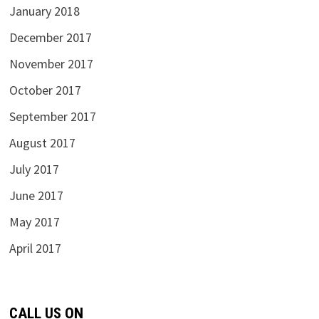
January 2018
December 2017
November 2017
October 2017
September 2017
August 2017
July 2017
June 2017
May 2017
April 2017
CALL US ON