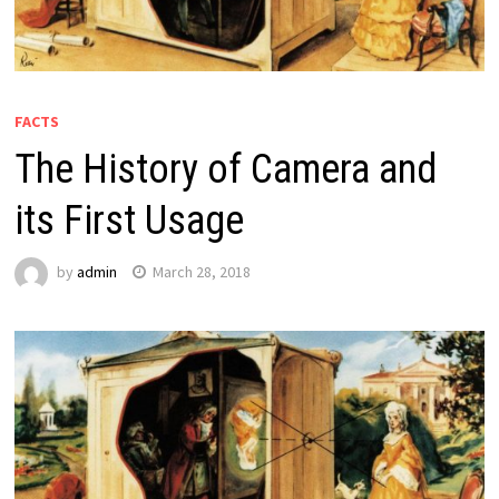
FACTS
The History of Camera and
its First Usage
by
admin
March 28, 2018