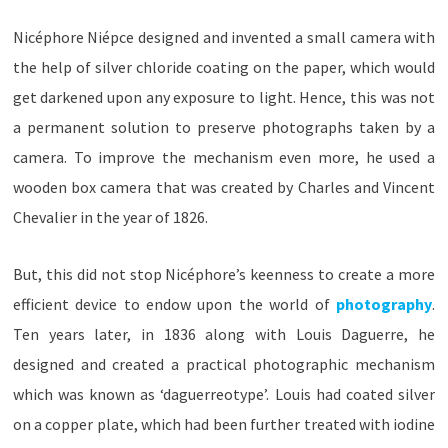
Nicéphore Niépce designed and invented a small camera with
the help of silver chloride coating on the paper, which would
get darkened upon any exposure to light. Hence, this was not
a permanent solution to preserve photographs taken by a
camera. To improve the mechanism even more, he used a
wooden box camera that was created by Charles and Vincent
Chevalier in the year of 1826.
But, this did not stop Nicéphore’s keenness to create a more
efficient device to endow upon the world of
photography
.
Ten years later, in 1836 along with Louis Daguerre, he
designed and created a practical photographic mechanism
which was known as ‘daguerreotype’. Louis had coated silver
on a copper plate, which had been further treated with iodine