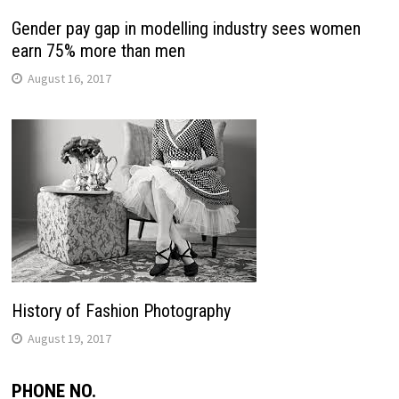
Gender pay gap in modelling industry sees women
earn 75% more than men
August 16, 2017
History of Fashion Photography
August 19, 2017
PHONE NO.