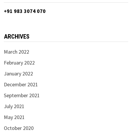
+91 983 3074 070
ARCHIVES
March 2022
February 2022
January 2022
December 2021
September 2021
July 2021
May 2021
October 2020