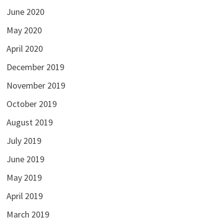
June 2020
May 2020
April 2020
December 2019
November 2019
October 2019
August 2019
July 2019
June 2019
May 2019
April 2019
March 2019