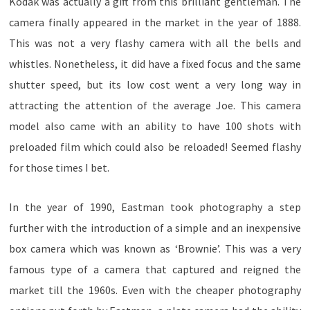
Kodak was actually a gift from this brilliant gentleman. The
camera finally appeared in the market in the year of 1888.
This was not a very flashy camera with all the bells and
whistles. Nonetheless, it did have a fixed focus and the same
shutter speed, but its low cost went a very long way in
attracting the attention of the average Joe. This camera
model also came with an ability to have 100 shots with
preloaded film which could also be reloaded! Seemed flashy
for those times I bet.
In the year of 1990, Eastman took photography a step
further with the introduction of a simple and an inexpensive
box camera which was known as ‘Brownie’. This was a very
famous type of a camera that captured and reigned the
market till the 1960s. Even with the cheaper photography