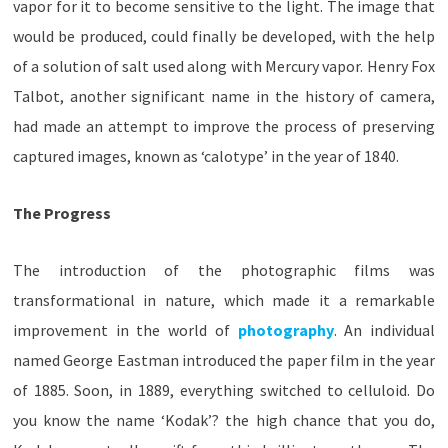
vapor for it to become sensitive to the light. The image that
would be produced, could finally be developed, with the help
of a solution of salt used along with Mercury vapor. Henry Fox
Talbot, another significant name in the history of camera,
had made an attempt to improve the process of preserving
captured images, known as ‘calotype’ in the year of 1840.
The Progress
The introduction of the photographic films was
transformational in nature, which made it a remarkable
improvement in the world of
photography
. An individual
named George Eastman introduced the paper film in the year
of 1885. Soon, in 1889, everything switched to celluloid. Do
you know the name ‘Kodak’? the high chance that you do,