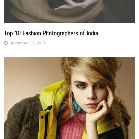
Top 10 Fashion Photographers of India
December 12, 2017