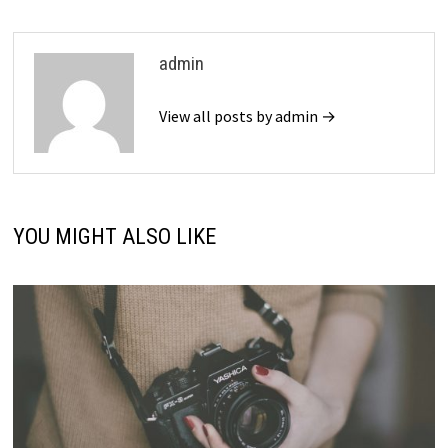
admin
View all posts by admin →
YOU MIGHT ALSO LIKE