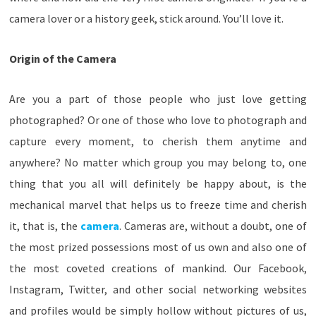
camera lover or a history geek, stick around. You’ll love it.
Origin of the Camera
Are you a part of those people who just love getting
photographed? Or one of those who love to photograph and
capture every moment, to cherish them anytime and
anywhere? No matter which group you may belong to, one
thing that you all will definitely be happy about, is the
mechanical marvel that helps us to freeze time and cherish
it, that is, the
camera
. Cameras are, without a doubt, one of
the most prized possessions most of us own and also one of
the most coveted creations of mankind. Our Facebook,
Instagram, Twitter, and other social networking websites
and profiles would be simply hollow without pictures of us,