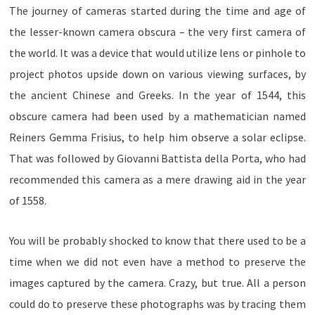
The journey of cameras started during the time and age of
the lesser-known camera obscura – the very first camera of
the world. It was a device that would utilize lens or pinhole to
project photos upside down on various viewing surfaces, by
the ancient Chinese and Greeks. In the year of 1544, this
obscure camera had been used by a mathematician named
Reiners Gemma Frisius, to help him observe a solar eclipse.
That was followed by Giovanni Battista della Porta, who had
recommended this camera as a mere drawing aid in the year
of 1558.
You will be probably shocked to know that there used to be a
time when we did not even have a method to preserve the
images captured by the camera. Crazy, but true. All a person
could do to preserve these photographs was by tracing them