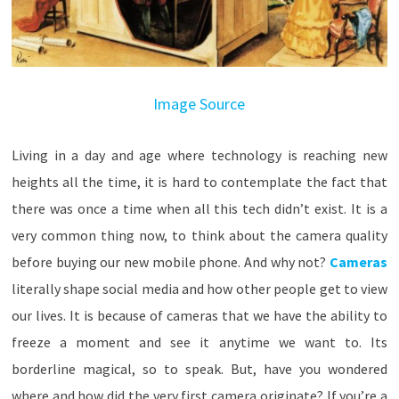
Image Source
Living in a day and age where technology is reaching new
heights all the time, it is hard to contemplate the fact that
there was once a time when all this tech didn’t exist. It is a
very common thing now, to think about the camera quality
before buying our new mobile phone. And why not?
Cameras
literally shape social media and how other people get to view
our lives. It is because of cameras that we have the ability to
freeze a moment and see it anytime we want to. Its
borderline magical, so to speak. But, have you wondered
where and how did the very first camera originate? If you’re a