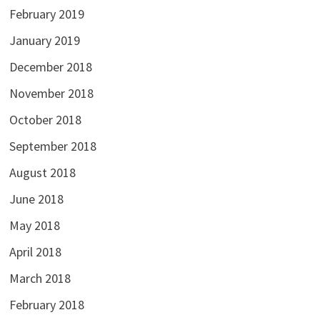
February 2019
January 2019
December 2018
November 2018
October 2018
September 2018
August 2018
June 2018
May 2018
April 2018
March 2018
February 2018