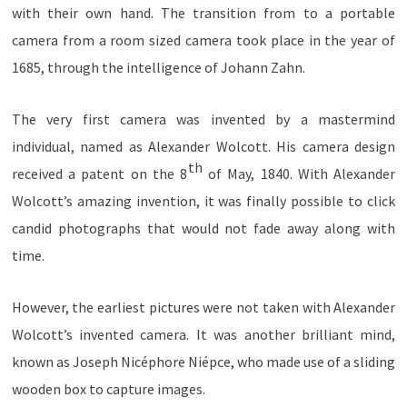
with their own hand. The transition from to a portable
camera from a room sized camera took place in the year of
1685, through the intelligence of Johann Zahn.
The very first camera was invented by a mastermind
individual, named as Alexander Wolcott. His camera design
th
received a patent on the 8
of May, 1840. With Alexander
Wolcott’s amazing invention, it was finally possible to click
candid photographs that would not fade away along with
time.
However, the earliest pictures were not taken with Alexander
Wolcott’s invented camera. It was another brilliant mind,
known as Joseph
Nicéphore Niépce,
who made use of a sliding
wooden box to capture images.