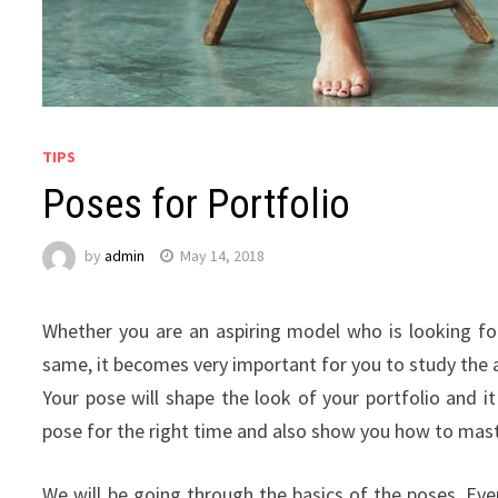
TIPS
Poses for Portfolio
by
admin
May 14, 2018
Whether you are an aspiring model who is looking f
same, it becomes very important for you to study the a
Your pose will shape the look of your portfolio and i
pose for the right time and also show you how to mas
We will be going through the basics of the poses. Eve