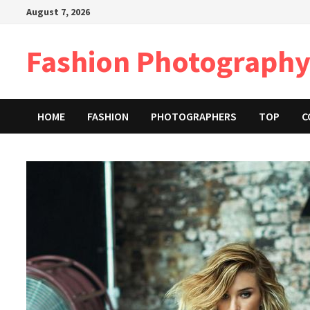
Skip
August 7, 2026
to
content
Fashion Photography
HOME
FASHION
PHOTOGRAPHERS
TOP
C