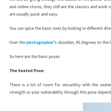
and online stores, they still are the classics and work
are usually quick and easy.
You can spice the basic ones by looking in different dire
Over the
photographer
’s shoulder, 45 degrees to the 
So here are the basic poses:
The Seated Pose:
There is a lot of room for versatility with the seat
strength or your vulnerability through this pose depe