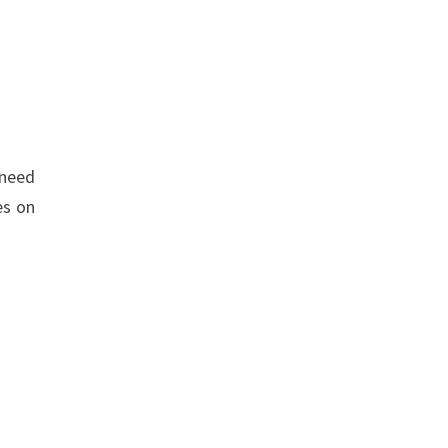
 need
es on