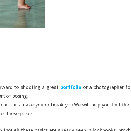
orward to shooting a great
portfolio
or a photographer fo
rt of posing.
t can thus make you or break you.
We will help you find the 
ter these poses.
n though these basics are already seen in lookbooks, broch