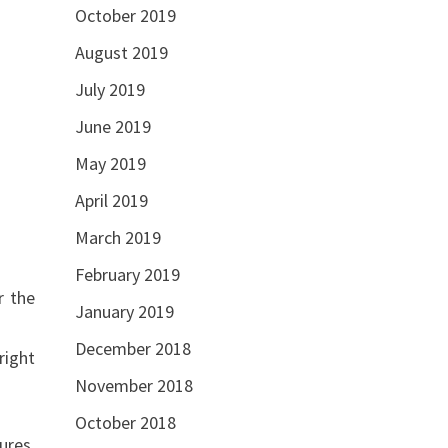
October 2019
August 2019
July 2019
June 2019
May 2019
April 2019
March 2019
February 2019
r the
January 2019
December 2018
right
November 2018
October 2018
ures,