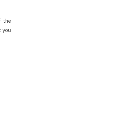
f the
t you