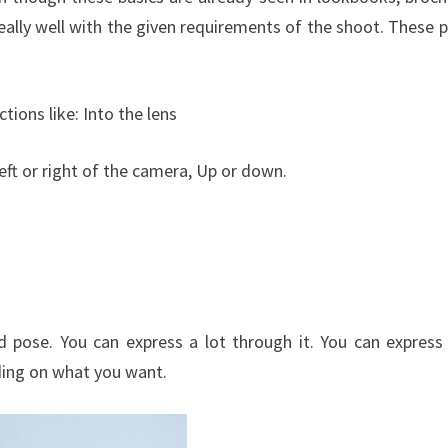
 really well with the given requirements of the shoot. These 
ctions like: Into the lens
left or right of the camera, Up or down.
ed pose. You can express a lot through it. You can express
nding on what you want.