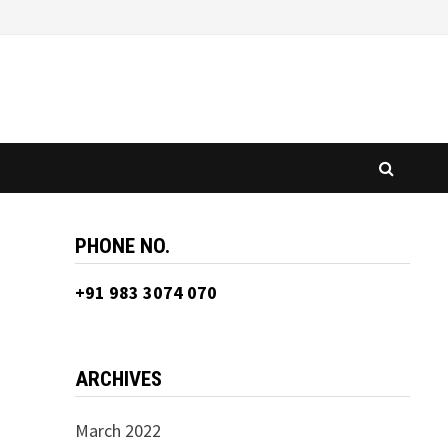
PHONE NO.
+91 983 3074 070
ARCHIVES
March 2022