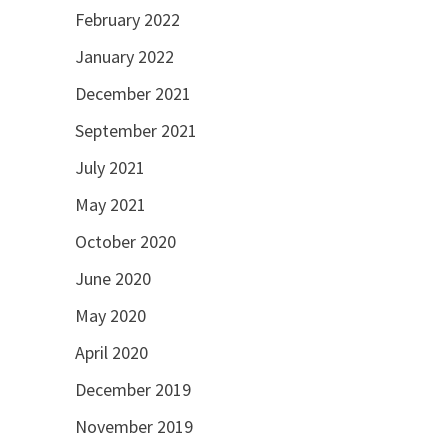
February 2022
January 2022
December 2021
September 2021
July 2021
May 2021
October 2020
June 2020
May 2020
April 2020
December 2019
November 2019