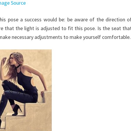
mage Source
his pose a success would be: be aware of the direction o
that the light is adjusted to fit this pose. Is the seat tha
 make necessary adjustments to make yourself comfortable.