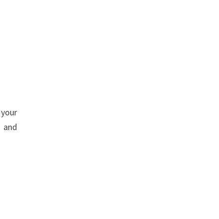
 your
s and