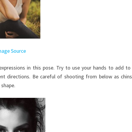
mage Source
xpressions in this pose. Try to use your hands to add to
ent directions. Be careful of shooting from below as chin
 shape.