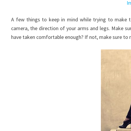
I
A few things to keep in mind while trying to make t
camera, the direction of your arms and legs. Make sure 
have taken comfortable enough? If not, make sure to