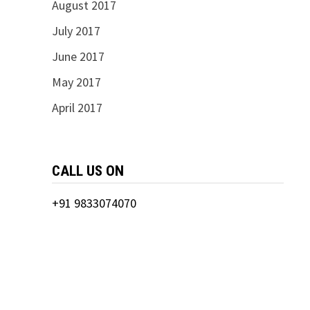
August 2017
July 2017
June 2017
May 2017
April 2017
CALL US ON
+91 9833074070