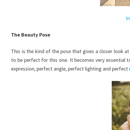
I
The Beauty Pose
This is the kind of the pose that gives a closer look a
to be perfect for this one. It becomes very essential t
expression, perfect angle, perfect lighting and perfect