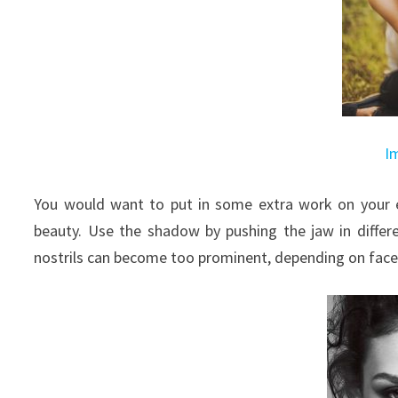
I
You would want to put in some extra work on your e
beauty. Use the shadow by pushing the jaw in differ
nostrils can become too prominent, depending on face