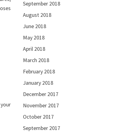
September 2018
poses
August 2018
June 2018
May 2018
April 2018
March 2018
February 2018
January 2018
December 2017
 your
November 2017
October 2017
September 2017