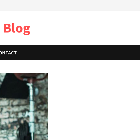
 Blog
ONTACT