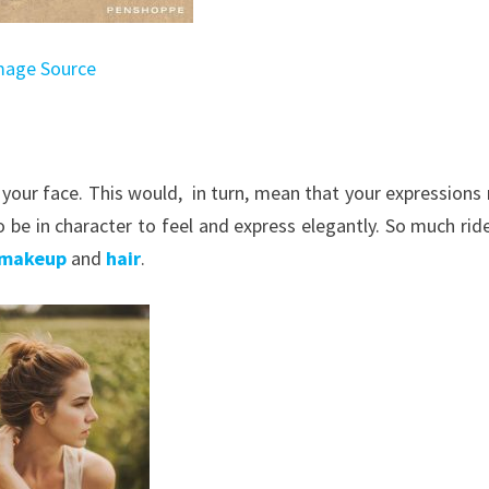
mage Source
t your face. This would, in turn, mean that your expressions
o be in character to feel and express elegantly. So much rid
makeup
and
hair
.