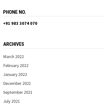
PHONE NO.
+91 983 3074 070
ARCHIVES
March 2022
February 2022
January 2022
December 2021
September 2021
July 2021