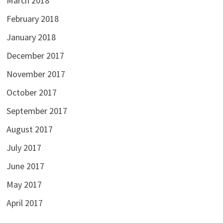
March 2018
February 2018
January 2018
December 2017
November 2017
October 2017
September 2017
August 2017
July 2017
June 2017
May 2017
April 2017