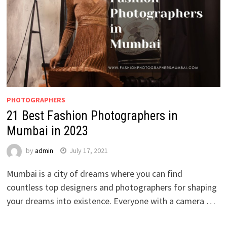
PHOTOGRAPHERS
21 Best Fashion Photographers in
Mumbai in 2023
by
admin
July 17, 2021
Mumbai is a city of dreams where you can find
countless top designers and photographers for shaping
your dreams into existence. Everyone with a camera …