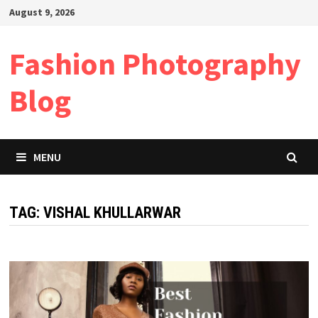
Skip
August 9, 2026
to
content
Fashion Photography
Blog
MENU
TAG:
VISHAL KHULLARWAR