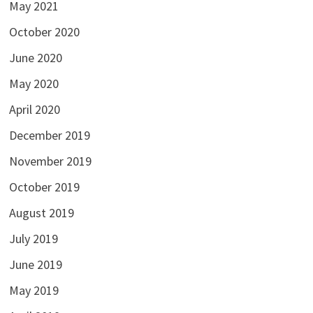
May 2021
October 2020
June 2020
May 2020
April 2020
December 2019
November 2019
October 2019
August 2019
July 2019
June 2019
May 2019