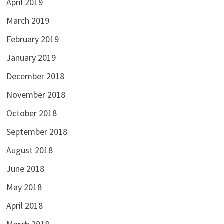
April 2019
March 2019
February 2019
January 2019
December 2018
November 2018
October 2018
September 2018
August 2018
June 2018
May 2018
April 2018