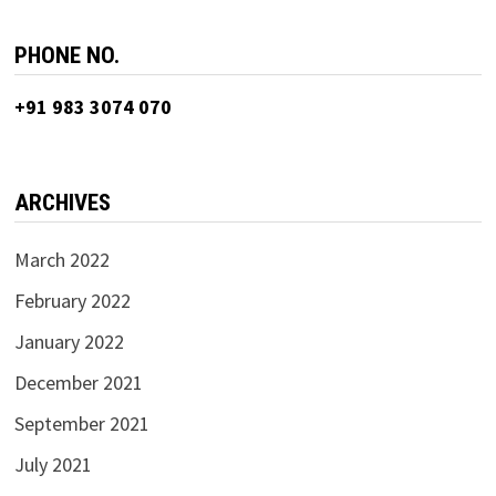
PHONE NO.
+91 983 3074 070
ARCHIVES
March 2022
February 2022
January 2022
December 2021
September 2021
July 2021