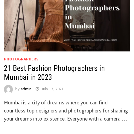
PHOTOGRAPHERS
21 Best Fashion Photographers in
Mumbai in 2023
by
admin
July 17, 2021
Mumbai is a city of dreams where you can find
countless top designers and photographers for shaping
your dreams into existence. Everyone with a camera …