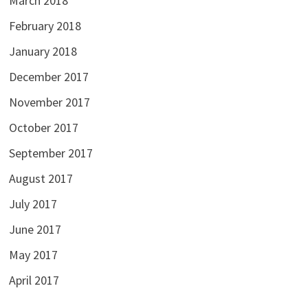
March 2018
February 2018
January 2018
December 2017
November 2017
October 2017
September 2017
August 2017
July 2017
June 2017
May 2017
April 2017