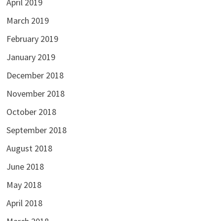
April 2019
March 2019
February 2019
January 2019
December 2018
November 2018
October 2018
September 2018
August 2018
June 2018
May 2018
April 2018