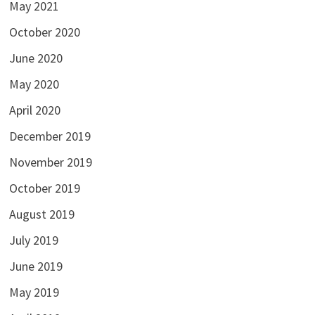
May 2021
October 2020
June 2020
May 2020
April 2020
December 2019
November 2019
October 2019
August 2019
July 2019
June 2019
May 2019