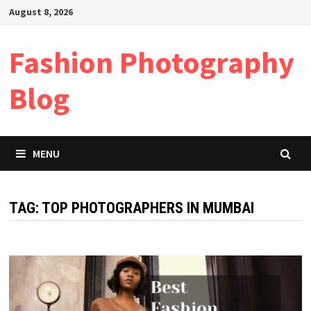
Skip
August 8, 2026
to
content
Fashion Photography
Blog
MENU
TAG:
TOP PHOTOGRAPHERS IN MUMBAI