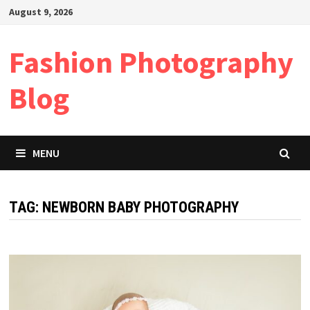
Skip
August 9, 2026
to
content
Fashion Photography
Blog
MENU
TAG:
NEWBORN BABY PHOTOGRAPHY