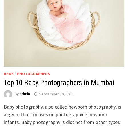
NEWS
/
PHOTOGRAPHERS
Top 10 Baby Photographers in Mumbai
by
admin
September 20, 2021
Baby photography, also called newborn photography, is
a genre that focuses on photographing newborn
infants. Baby photography is distinct from other types