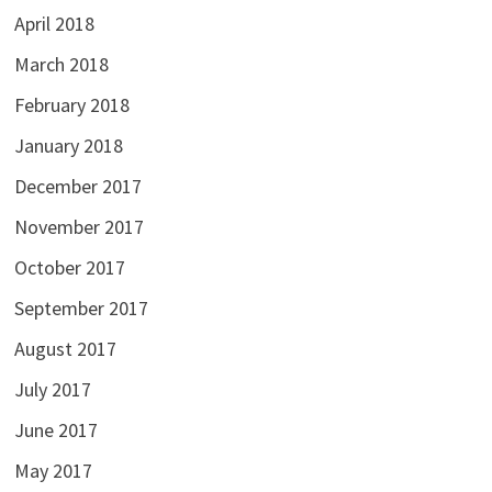
April 2018
March 2018
February 2018
January 2018
December 2017
November 2017
October 2017
September 2017
August 2017
July 2017
June 2017
May 2017