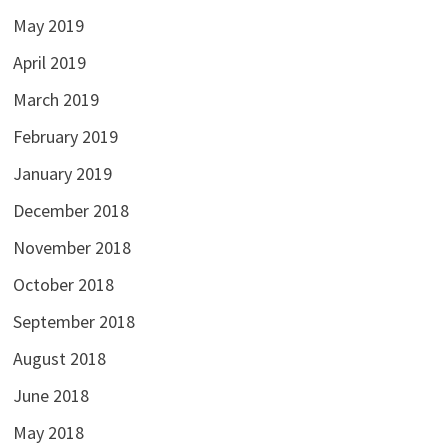
May 2019
April 2019
March 2019
February 2019
January 2019
December 2018
November 2018
October 2018
September 2018
August 2018
June 2018
May 2018