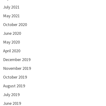
July 2021
May 2021
October 2020
June 2020
May 2020
April 2020
December 2019
November 2019
October 2019
August 2019
July 2019
June 2019