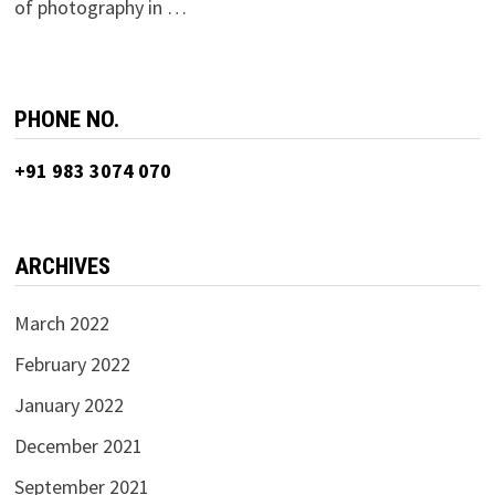
of photography in …
PHONE NO.
+91 983 3074 070
ARCHIVES
March 2022
February 2022
January 2022
December 2021
September 2021