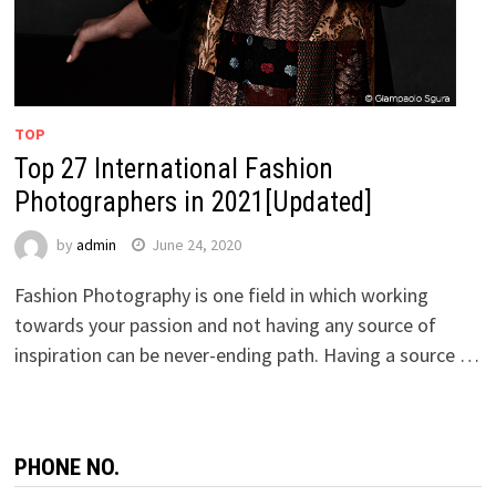
TOP
Top 27 International Fashion
Photographers in 2021[Updated]
by
admin
June 24, 2020
Fashion Photography is one field in which working
towards your passion and not having any source of
inspiration can be never-ending path. Having a source …
PHONE NO.