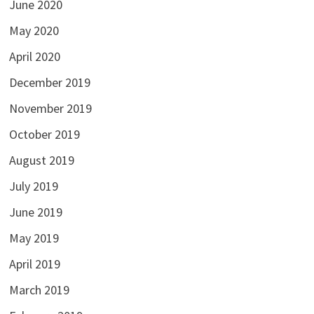
June 2020
May 2020
April 2020
December 2019
November 2019
October 2019
August 2019
July 2019
June 2019
May 2019
April 2019
March 2019