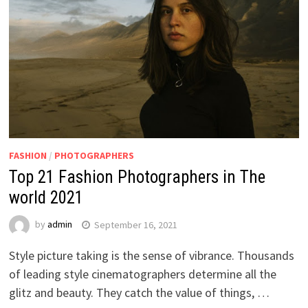
FASHION
/
PHOTOGRAPHERS
Top 21 Fashion Photographers in The
world 2021
by
admin
September 16, 2021
Style picture taking is the sense of vibrance. Thousands
of leading style cinematographers determine all the
glitz and beauty. They catch the value of things, …