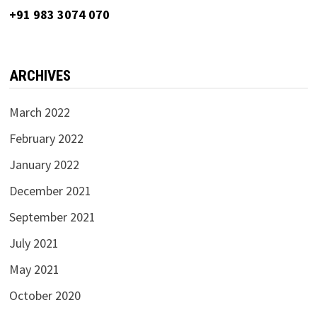
+91 983 3074 070
ARCHIVES
March 2022
February 2022
January 2022
December 2021
September 2021
July 2021
May 2021
October 2020