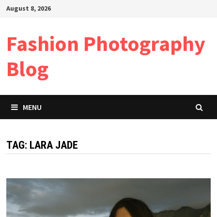
Skip
August 8, 2026
to
content
Fashion Photography
Blog
MENU
TAG:
LARA JADE