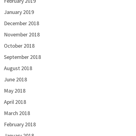
February 2019
January 2019
December 2018
November 2018
October 2018
September 2018
August 2018
June 2018
May 2018
April 2018
March 2018
February 2018
January 2018