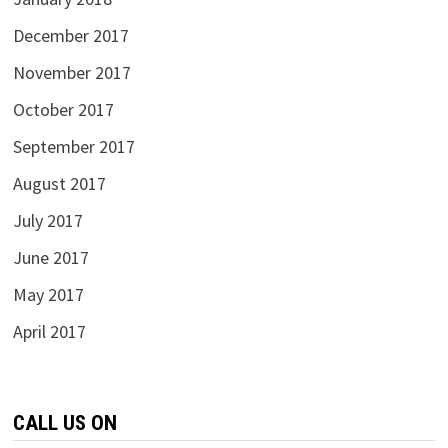
December 2017
November 2017
October 2017
September 2017
August 2017
July 2017
June 2017
May 2017
April 2017
CALL US ON