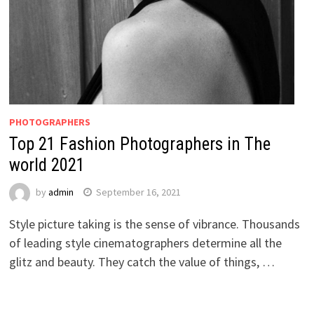
PHOTOGRAPHERS
Top 21 Fashion Photographers in The
world 2021
by
admin
September 16, 2021
Style picture taking is the sense of vibrance. Thousands
of leading style cinematographers determine all the
glitz and beauty. They catch the value of things, …