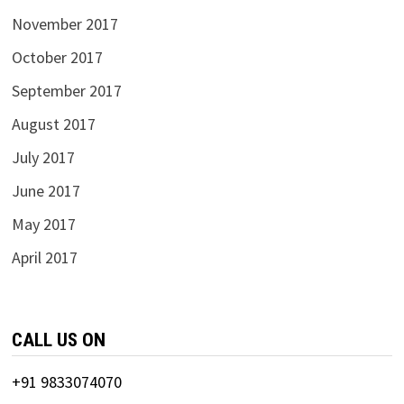
November 2017
October 2017
September 2017
August 2017
July 2017
June 2017
May 2017
April 2017
CALL US ON
+91 9833074070