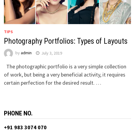
TIPS
Photography Portfolios: Types of Layouts
by
admin
July 3, 2019
The photographic portfolio is a very simple collection
of work, but being a very beneficial activity, it requires
certain perfection for the desired result. …
PHONE NO.
+91 983 3074 070