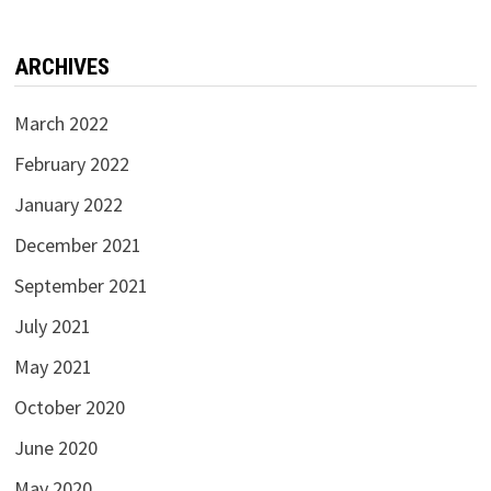
ARCHIVES
March 2022
February 2022
January 2022
December 2021
September 2021
July 2021
May 2021
October 2020
June 2020
May 2020