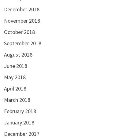
December 2018
November 2018
October 2018
September 2018
August 2018
June 2018
May 2018
April 2018
March 2018
February 2018
January 2018
December 2017