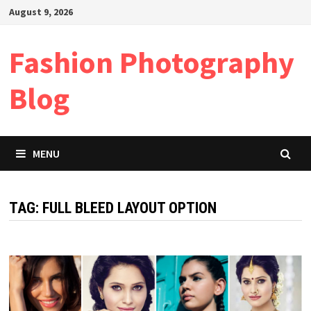
Skip
August 9, 2026
to
content
Fashion Photography
Blog
MENU
TAG:
FULL BLEED LAYOUT OPTION