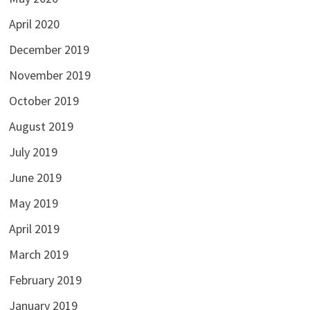
April 2020
December 2019
November 2019
October 2019
August 2019
July 2019
June 2019
May 2019
April 2019
March 2019
February 2019
January 2019