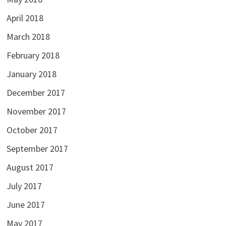
April 2018
March 2018
February 2018
January 2018
December 2017
November 2017
October 2017
September 2017
August 2017
July 2017
June 2017
May 2017