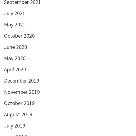
September 2021
July 2021
May 2021
October 2020
June 2020
May 2020
April 2020
December 2019
November 2019
October 2019
August 2019
July 2019