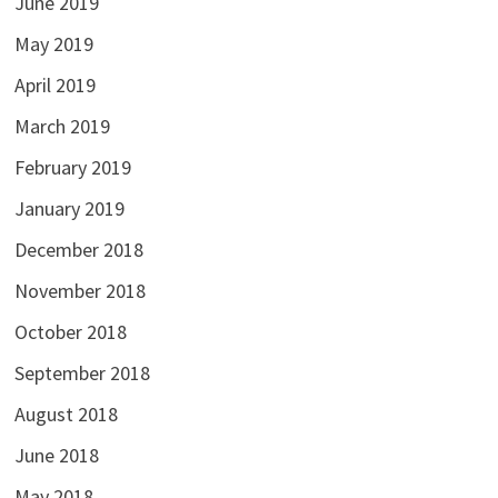
June 2019
May 2019
April 2019
March 2019
February 2019
January 2019
December 2018
November 2018
October 2018
September 2018
August 2018
June 2018
May 2018