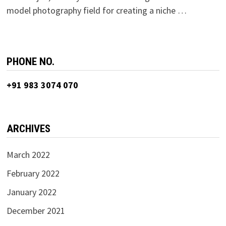
model photography field for creating a niche …
PHONE NO.
+91 983 3074 070
ARCHIVES
March 2022
February 2022
January 2022
December 2021