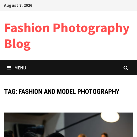
Skip
August 7, 2026
to
content
Fashion Photography
Blog
MENU
TAG:
FASHION AND MODEL PHOTOGRAPHY