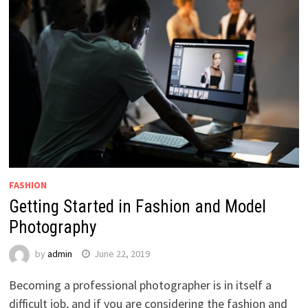
FASHION
Getting Started in Fashion and Model
Photography
by
admin
June 22, 2019
Becoming a professional photographer is in itself a
difficult job, and if you are considering the fashion and