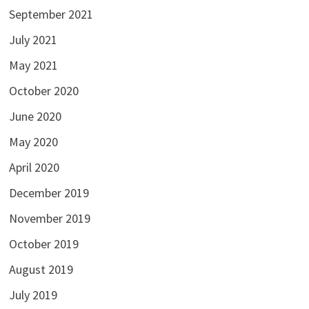
September 2021
July 2021
May 2021
October 2020
June 2020
May 2020
April 2020
December 2019
November 2019
October 2019
August 2019
July 2019