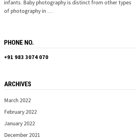
infants. Baby photography is distinct from other types
of photography in …
PHONE NO.
+91 983 3074 070
ARCHIVES
March 2022
February 2022
January 2022
December 2021