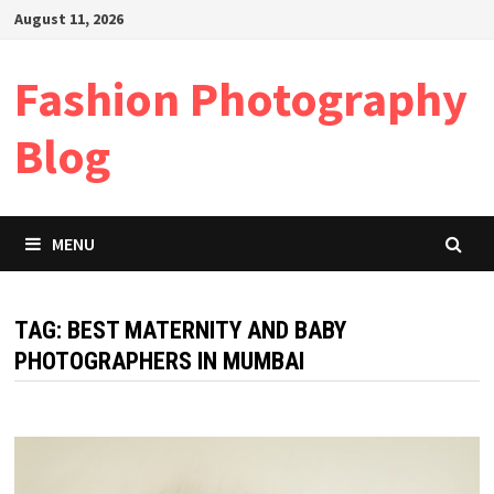
Skip
August 11, 2026
to
content
Fashion Photography
Blog
MENU
TAG:
BEST MATERNITY AND BABY
PHOTOGRAPHERS IN MUMBAI