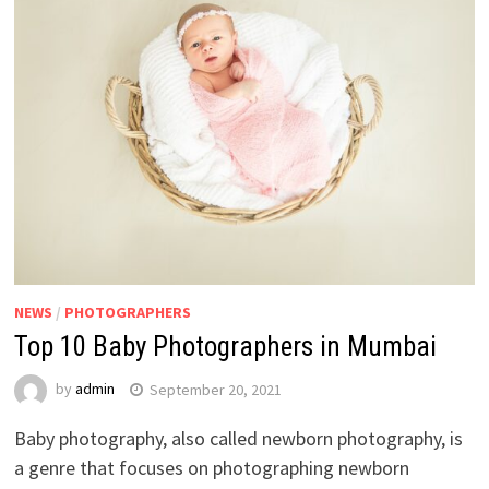
NEWS
/
PHOTOGRAPHERS
Top 10 Baby Photographers in Mumbai
by
admin
September 20, 2021
Baby photography, also called newborn photography, is
a genre that focuses on photographing newborn