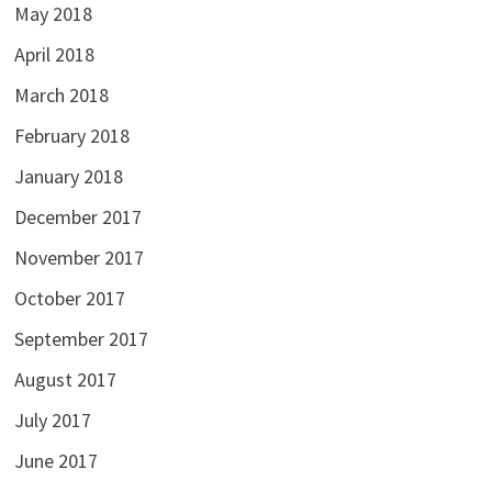
May 2018
April 2018
March 2018
February 2018
January 2018
December 2017
November 2017
October 2017
September 2017
August 2017
July 2017
June 2017