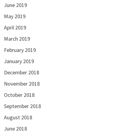
June 2019
May 2019
April 2019
March 2019
February 2019
January 2019
December 2018
November 2018
October 2018
September 2018
August 2018
June 2018