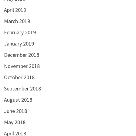
April 2019
March 2019
February 2019
January 2019
December 2018
November 2018
October 2018
September 2018
August 2018
June 2018
May 2018
April 2018