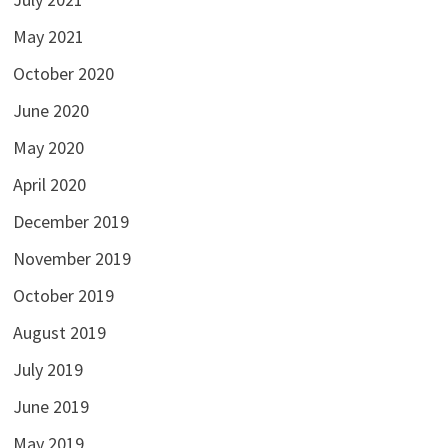
May 2021
October 2020
June 2020
May 2020
April 2020
December 2019
November 2019
October 2019
August 2019
July 2019
June 2019
May 2019