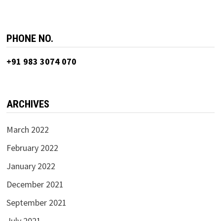
PHONE NO.
+91 983 3074 070
ARCHIVES
March 2022
February 2022
January 2022
December 2021
September 2021
July 2021