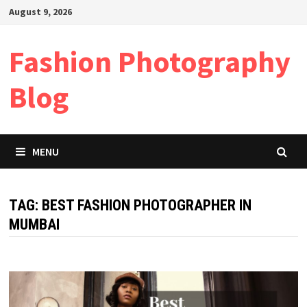
Skip
August 9, 2026
to
content
Fashion Photography
Blog
MENU
TAG:
BEST FASHION PHOTOGRAPHER IN
MUMBAI