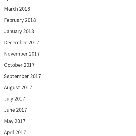
March 2018
February 2018
January 2018
December 2017
November 2017
October 2017
September 2017
August 2017
July 2017
June 2017
May 2017
April 2017