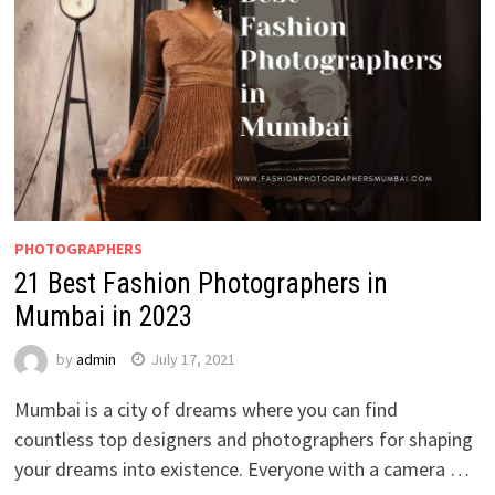
PHOTOGRAPHERS
21 Best Fashion Photographers in
Mumbai in 2023
by
admin
July 17, 2021
Mumbai is a city of dreams where you can find
countless top designers and photographers for shaping
your dreams into existence. Everyone with a camera …