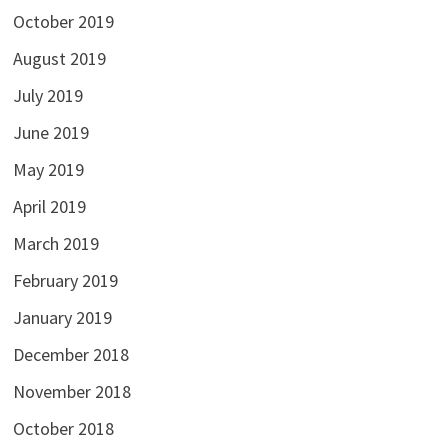
October 2019
August 2019
July 2019
June 2019
May 2019
April 2019
March 2019
February 2019
January 2019
December 2018
November 2018
October 2018