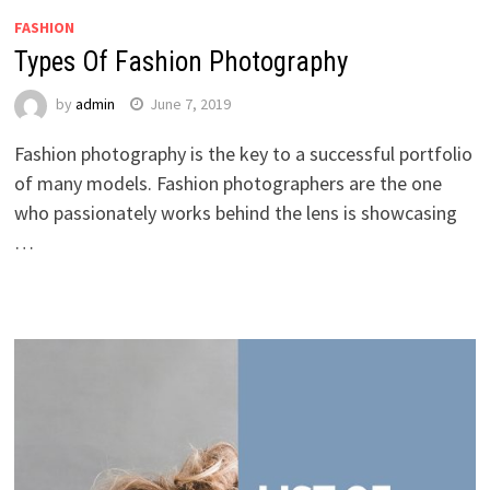
FASHION
Types Of Fashion Photography
by
admin
June 7, 2019
Fashion photography is the key to a successful portfolio
of many models. Fashion photographers are the one
who passionately works behind the lens is showcasing
…