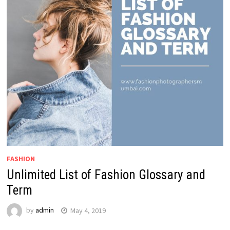
FASHION
Unlimited List of Fashion Glossary and
Term
by
admin
May 4, 2019