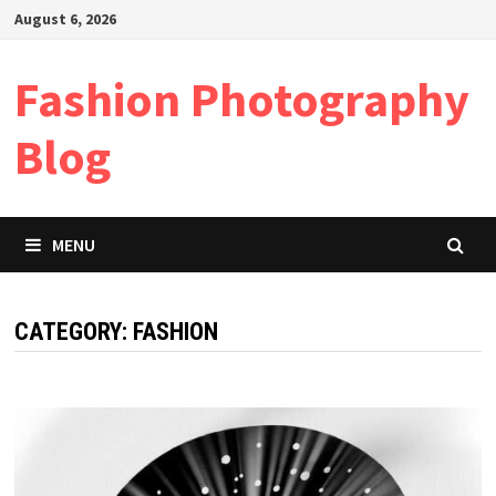
Skip
August 6, 2026
to
content
Fashion Photography
Blog
MENU
CATEGORY:
FASHION