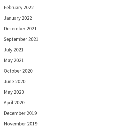
February 2022
January 2022
December 2021
September 2021
July 2021
May 2021
October 2020
June 2020
May 2020
April 2020
December 2019
November 2019