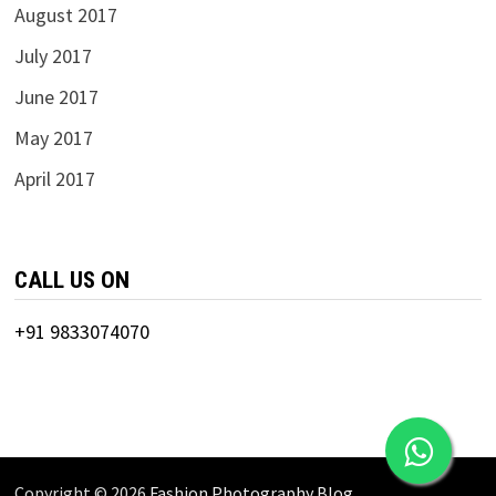
August 2017
July 2017
June 2017
May 2017
April 2017
CALL US ON
+91 9833074070
Copyright © 2026
Fashion Photography Blog
.