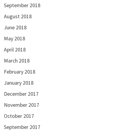
September 2018
August 2018
June 2018
May 2018
April 2018
March 2018
February 2018
January 2018
December 2017
November 2017
October 2017
September 2017