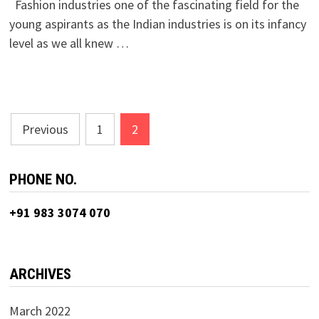
Fashion industries one of the fascinating field for the
young aspirants as the Indian industries is on its infancy
level as we all knew …
Posts
Previous
1
2
navigation
PHONE NO.
+91 983 3074 070
ARCHIVES
March 2022