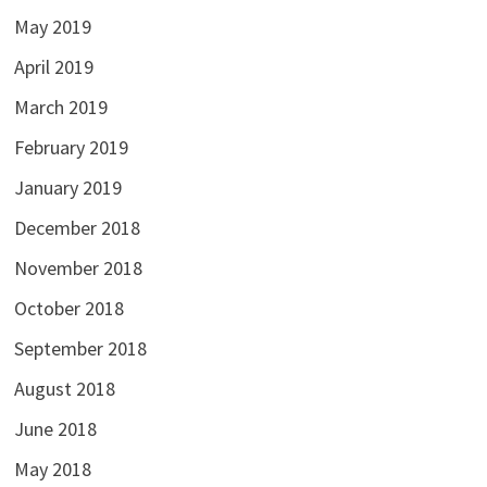
May 2019
April 2019
March 2019
February 2019
January 2019
December 2018
November 2018
October 2018
September 2018
August 2018
June 2018
May 2018