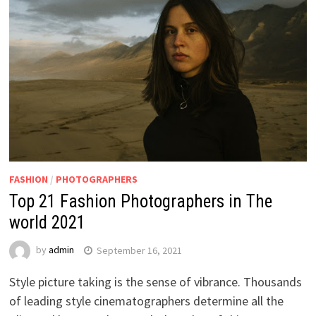
FASHION
/
PHOTOGRAPHERS
Top 21 Fashion Photographers in The
world 2021
by
admin
September 16, 2021
Style picture taking is the sense of vibrance. Thousands
of leading style cinematographers determine all the