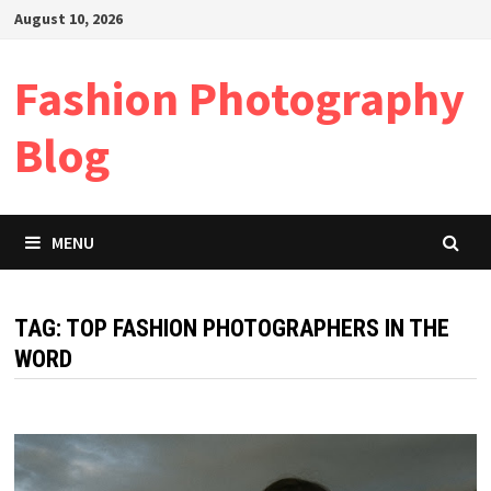
Skip
August 10, 2026
to
content
Fashion Photography
Blog
MENU
TAG:
TOP FASHION PHOTOGRAPHERS IN THE
WORD