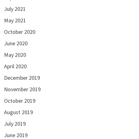
July 2021
May 2021
October 2020
June 2020
May 2020
April 2020
December 2019
November 2019
October 2019
August 2019
July 2019
June 2019