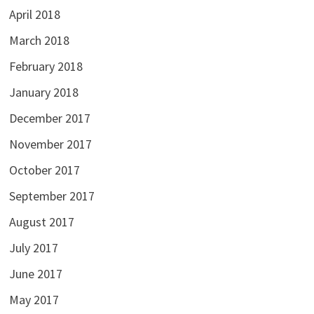
April 2018
March 2018
February 2018
January 2018
December 2017
November 2017
October 2017
September 2017
August 2017
July 2017
June 2017
May 2017