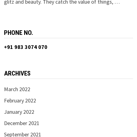
glitz and beauty. They catch the value of things, …
PHONE NO.
+91 983 3074 070
ARCHIVES
March 2022
February 2022
January 2022
December 2021
September 2021