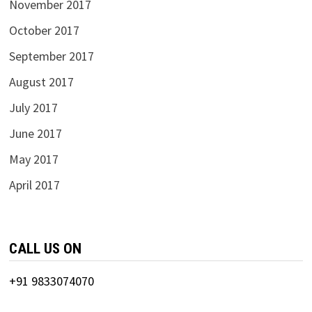
November 2017
October 2017
September 2017
August 2017
July 2017
June 2017
May 2017
April 2017
CALL US ON
+91 9833074070