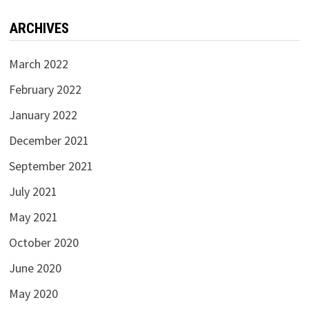
ARCHIVES
March 2022
February 2022
January 2022
December 2021
September 2021
July 2021
May 2021
October 2020
June 2020
May 2020