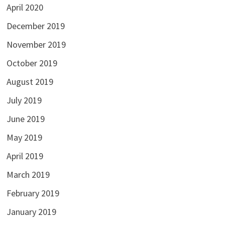
April 2020
December 2019
November 2019
October 2019
August 2019
July 2019
June 2019
May 2019
April 2019
March 2019
February 2019
January 2019