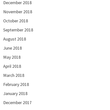
December 2018
November 2018
October 2018
September 2018
August 2018
June 2018
May 2018
April 2018
March 2018
February 2018
January 2018
December 2017