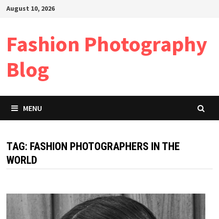
Skip
August 10, 2026
to
content
Fashion Photography
Blog
MENU
TAG:
FASHION PHOTOGRAPHERS IN THE
WORLD