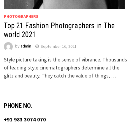
PHOTOGRAPHERS
Top 21 Fashion Photographers in The
world 2021
by
admin
September 16, 2021
Style picture taking is the sense of vibrance. Thousands
of leading style cinematographers determine all the
glitz and beauty. They catch the value of things, …
PHONE NO.
+91 983 3074 070