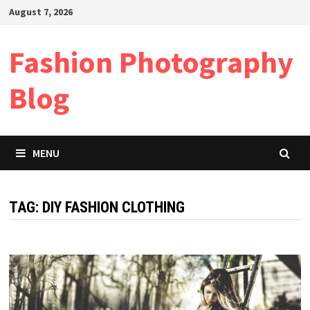
Skip
August 7, 2026
to
content
Fashion Photography
Blog
MENU
TAG:
DIY FASHION CLOTHING