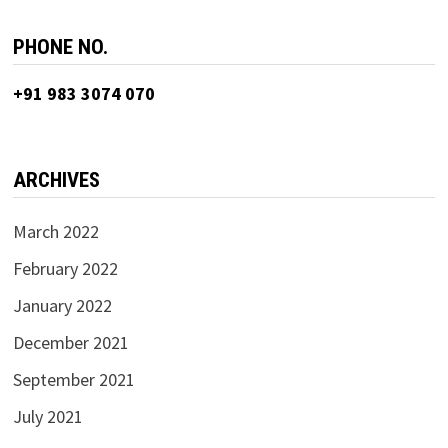
PHONE NO.
+91 983 3074 070
ARCHIVES
March 2022
February 2022
January 2022
December 2021
September 2021
July 2021