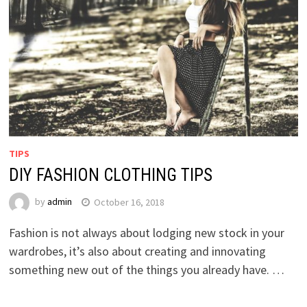
TIPS
DIY FASHION CLOTHING TIPS
by
admin
October 16, 2018
Fashion is not always about lodging new stock in your
wardrobes, it’s also about creating and innovating
something new out of the things you already have. …