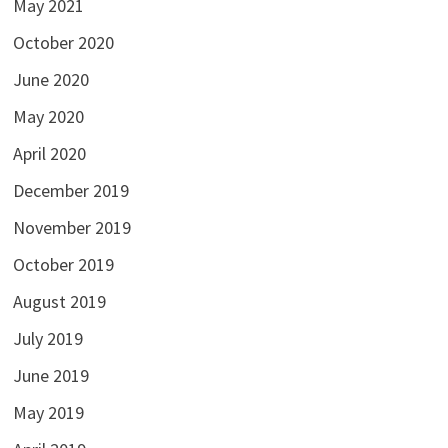
May 2021
October 2020
June 2020
May 2020
April 2020
December 2019
November 2019
October 2019
August 2019
July 2019
June 2019
May 2019