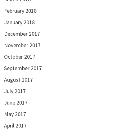
February 2018
January 2018
December 2017
November 2017
October 2017
September 2017
August 2017
July 2017
June 2017
May 2017
April 2017