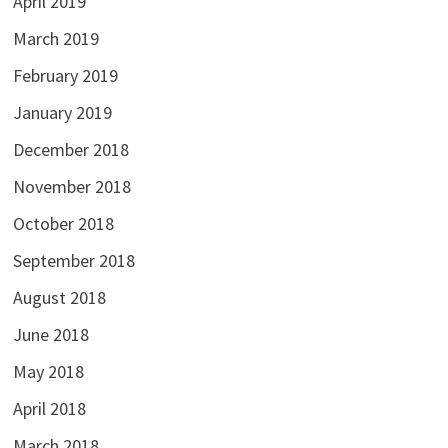
April 2019
March 2019
February 2019
January 2019
December 2018
November 2018
October 2018
September 2018
August 2018
June 2018
May 2018
April 2018
March 2018