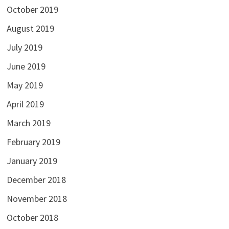
October 2019
August 2019
July 2019
June 2019
May 2019
April 2019
March 2019
February 2019
January 2019
December 2018
November 2018
October 2018