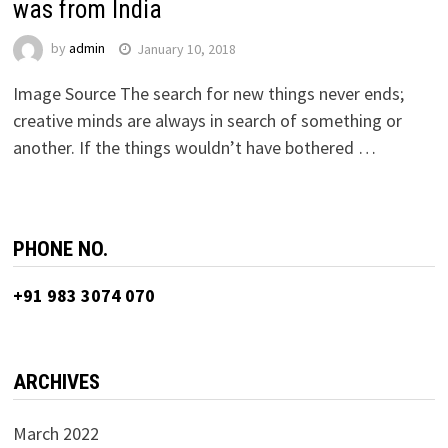
was from India
by
admin
January 10, 2018
Image Source The search for new things never ends;
creative minds are always in search of something or
another. If the things wouldn’t have bothered …
PHONE NO.
+91 983 3074 070
ARCHIVES
March 2022