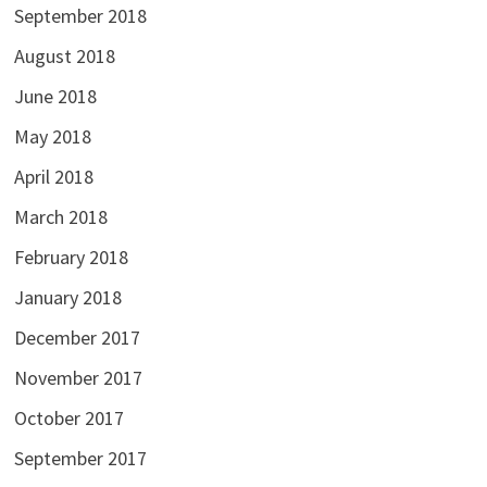
September 2018
August 2018
June 2018
May 2018
April 2018
March 2018
February 2018
January 2018
December 2017
November 2017
October 2017
September 2017