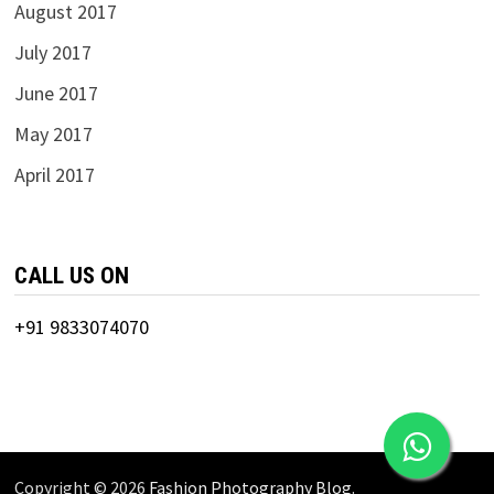
August 2017
July 2017
June 2017
May 2017
April 2017
CALL US ON
+91 9833074070
Copyright © 2026
Fashion Photography Blog
.