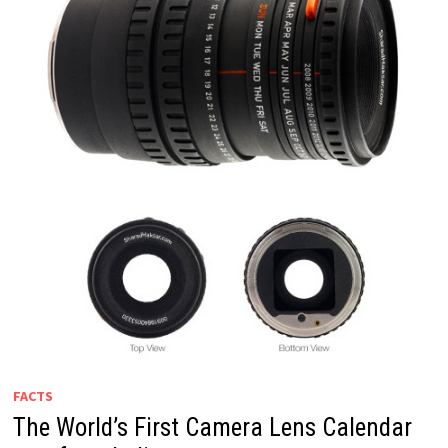
FACTS
The World’s First Camera Lens Calendar