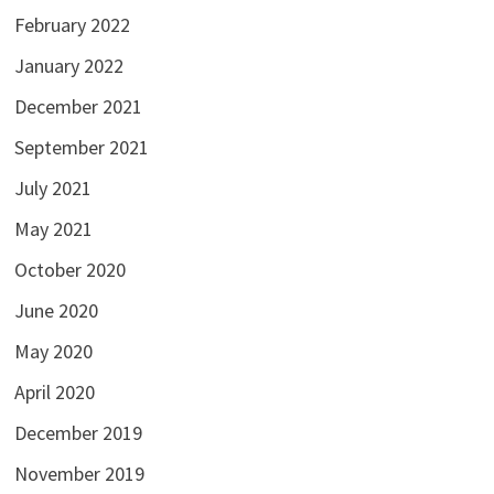
February 2022
January 2022
December 2021
September 2021
July 2021
May 2021
October 2020
June 2020
May 2020
April 2020
December 2019
November 2019