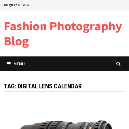
Skip
August 8, 2026
to
content
Fashion Photography
Blog
MENU
TAG:
DIGITAL LENS CALENDAR