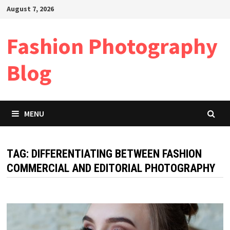
Skip
August 7, 2026
to
content
Fashion Photography
Blog
MENU
TAG:
DIFFERENTIATING BETWEEN FASHION
COMMERCIAL AND EDITORIAL PHOTOGRAPHY