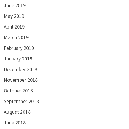
June 2019
May 2019
April 2019
March 2019
February 2019
January 2019
December 2018
November 2018
October 2018
September 2018
August 2018
June 2018