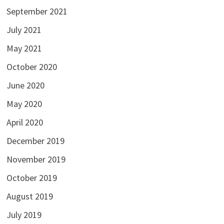
September 2021
July 2021
May 2021
October 2020
June 2020
May 2020
April 2020
December 2019
November 2019
October 2019
August 2019
July 2019