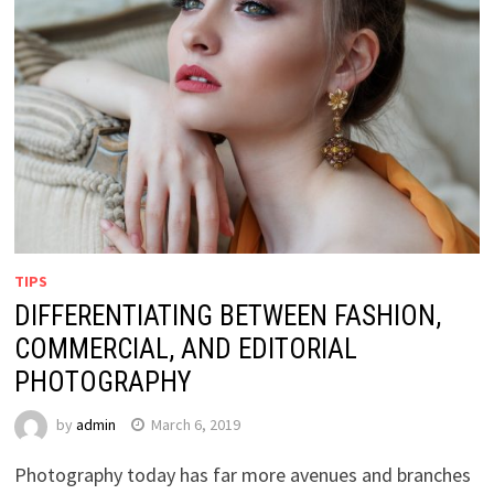
TIPS
DIFFERENTIATING BETWEEN FASHION,
COMMERCIAL, AND EDITORIAL
PHOTOGRAPHY
by
admin
March 6, 2019
Photography today has far more avenues and branches