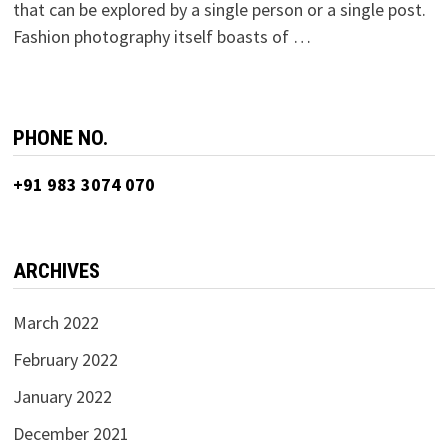
that can be explored by a single person or a single post.
Fashion photography itself boasts of …
PHONE NO.
+91 983 3074 070
ARCHIVES
March 2022
February 2022
January 2022
December 2021