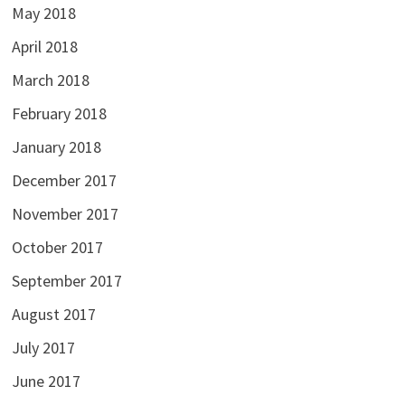
May 2018
April 2018
March 2018
February 2018
January 2018
December 2017
November 2017
October 2017
September 2017
August 2017
July 2017
June 2017