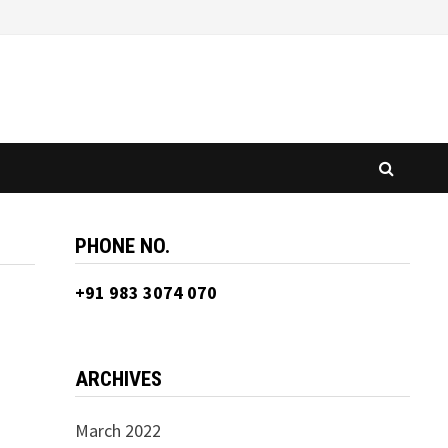
PHONE NO.
+91 983 3074 070
ARCHIVES
March 2022