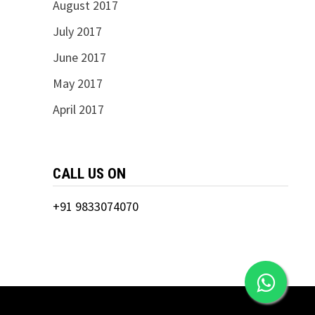
August 2017
July 2017
June 2017
May 2017
April 2017
CALL US ON
+91 9833074070