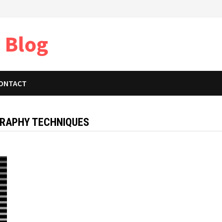
 Blog
ONTACT
RAPHY TECHNIQUES