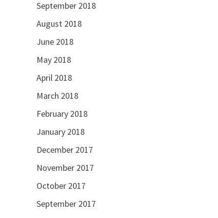
September 2018
August 2018
June 2018
May 2018
April 2018
March 2018
February 2018
January 2018
December 2017
November 2017
October 2017
September 2017