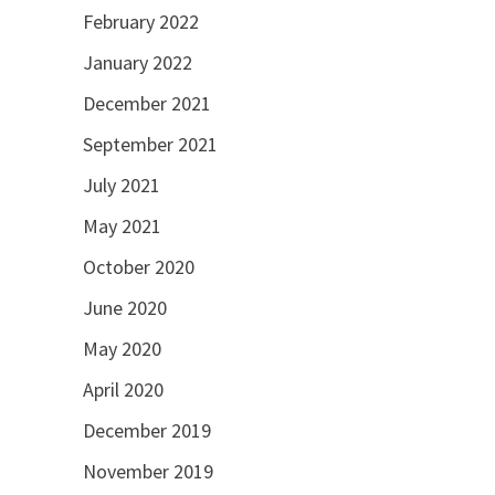
February 2022
January 2022
December 2021
September 2021
July 2021
May 2021
October 2020
June 2020
May 2020
April 2020
December 2019
November 2019