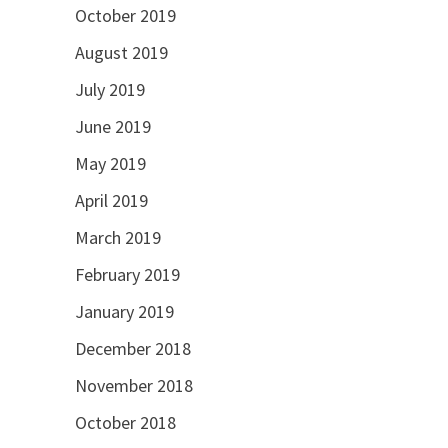
October 2019
August 2019
July 2019
June 2019
May 2019
April 2019
March 2019
February 2019
January 2019
December 2018
November 2018
October 2018