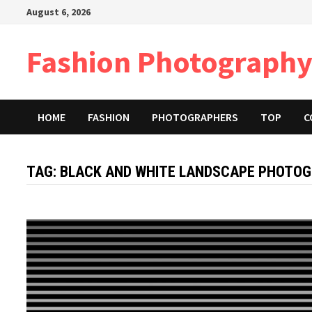
Skip
August 6, 2026
to
content
Fashion Photography
HOME
FASHION
PHOTOGRAPHERS
TOP
C
TAG:
BLACK AND WHITE LANDSCAPE PHOTOG