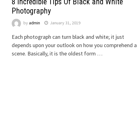
8 Incredible Tips Of Black and White
Photography
by
admin
January 31, 2019
Each photograph can turn black and white; it just
depends upon your outlook on how you comprehend a
scene. Basically, it is the oldest form …