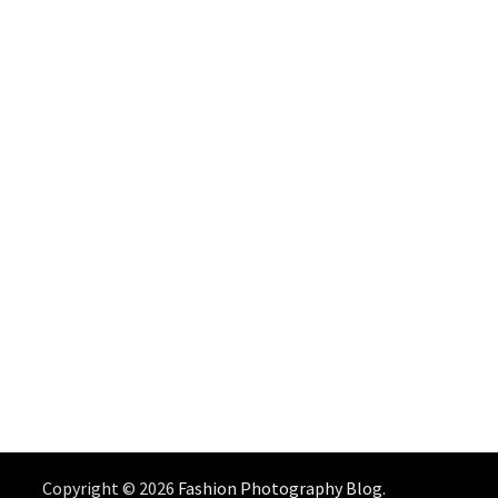
Copyright © 2026
Fashion Photography Blog
.